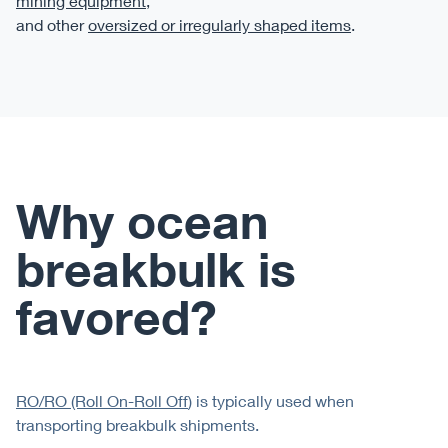
mining equipment
,
and other
oversized or irregularly shaped items
.
Why ocean
breakbulk is
favored?
RO/RO (Roll On-Roll Off
) is typically used when
transporting breakbulk shipments.