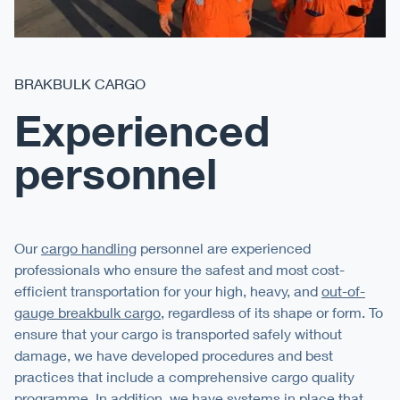
BRAKBULK CARGO
Experienced
personnel
Our
cargo handling
personnel are experienced
professionals who ensure the safest and most cost-
efficient transportation for your high, heavy, and
out-of-
gauge breakbulk cargo
, regardless of its shape or form. To
ensure that your cargo is transported safely without
damage, we have developed procedures and best
practices that include a comprehensive cargo quality
programme. In addition, we have systems in place that