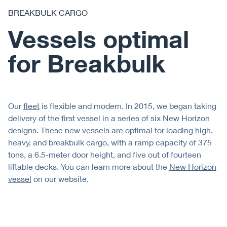
BREAKBULK CARGO
Vessels optimal
for Breakbulk
Our
fleet
is flexible and modern. In 2015, we began taking
delivery of the first vessel in a series of six New Horizon
designs. These new vessels are optimal for loading high,
heavy, and breakbulk cargo, with a ramp capacity of 375
tons, a 6.5-meter door height, and five out of fourteen
liftable decks. You can learn more about the
New Horizon
vessel
on our website.