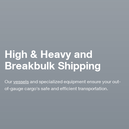
High & Heavy and
Breakbulk Shipping
Our
vessels
and specialized equipment ensure your out-
of-gauge cargo's safe and efficient transportation.