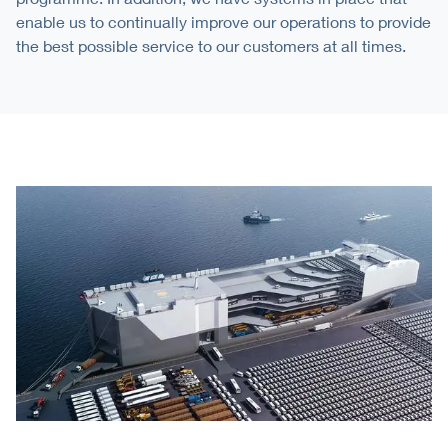
enable us to continually improve our operations to provide
the best possible service to our customers at all times.