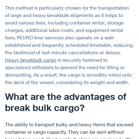
This method is particularly chosen for the transportation
of large and heavy breakbulk shipments as it helps to
avoid various fees, including container rental, storage
charges, additional labor costs, and equipment rental
fees. RO/RO liner services also operate on a well-
established and frequently scheduled timetable, reducing
the likelihood of last-minute cancellations or delays.
Heavy breakbulk cargo
is securely fastened to
specialized rolltrailers to prevent the need for lifting or
dismantling. As a result, the cargo is smoothly rolled onto
the deck of the vessel, considering its weight and width.
What are the advantages of
break bulk cargo?
The ability to transport bulky and heavy items that exceed
container or cargo capacity. They can be sent without