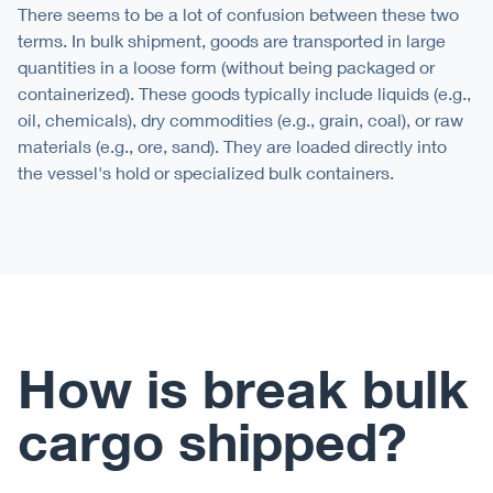
There seems to be a lot of confusion between these two
terms. In bulk shipment, goods are transported in large
quantities in a loose form (without being packaged or
containerized). These goods typically include liquids (e.g.,
oil, chemicals), dry commodities (e.g., grain, coal), or raw
materials (e.g., ore, sand). They are loaded directly into
the vessel's hold or specialized bulk containers.
How is break bulk
cargo shipped?