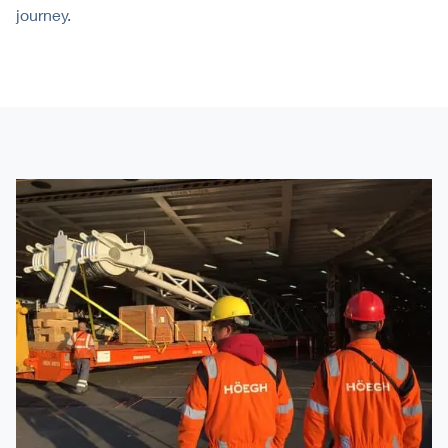
journey.