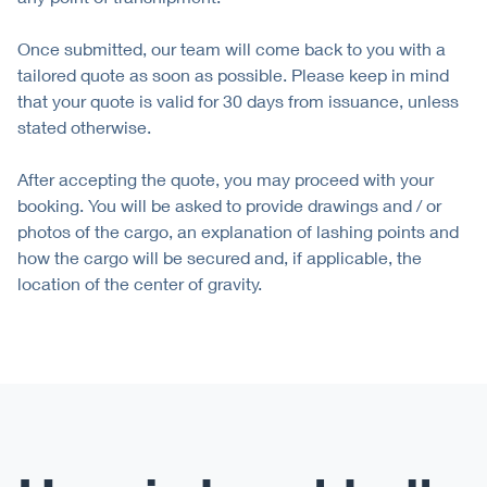
Once submitted, our team will come back to you with a
tailored quote as soon as possible. Please keep in mind
that your quote is valid for 30 days from issuance, unless
stated otherwise.
After accepting the quote, you may proceed with your
booking. You will be asked to provide drawings and / or
photos of the cargo, an explanation of lashing points and
how the cargo will be secured and, if applicable, the
location of the center of gravity.