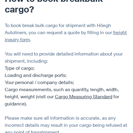
cargo?
To book break bulk cargo for shipment with Höegh
Autoliners, you can request a quote by filling in our
freight
inquiry form
.
You will need to provide detailed information about your
shipment, including:
Type of cargo;
Loading and discharge ports;
Your personal / company details;
Cargo measurements, such as quantity, length, width,
height, weight (visit our
Cargo Measuring Standard
for
guidance).
Please make sure all information is accurate, as any
incorrect details may result in your cargo being refused at
any point of transhipment.