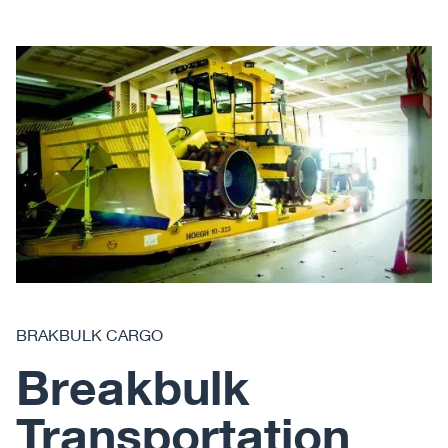
BRAKBULK CARGO
Breakbulk
Transportation