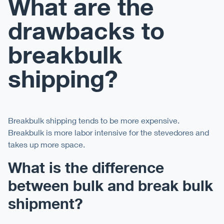
What are the
drawbacks to
breakbulk
shipping?
Breakbulk shipping tends to be more expensive.
Breakbulk is more labor intensive for the stevedores and
takes up more space.
What is the difference
between bulk and break bulk
shipment?