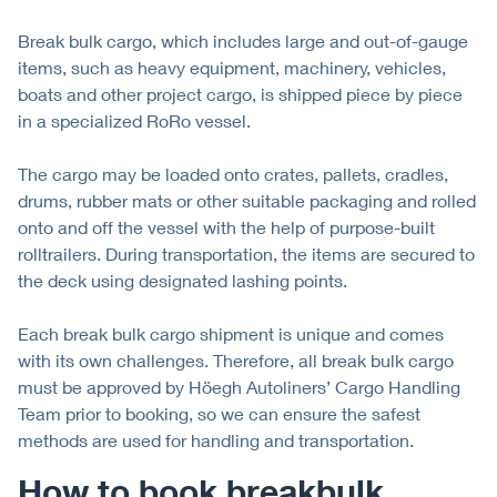
Break bulk cargo, which includes large and out-of-gauge
items, such as heavy equipment, machinery, vehicles,
boats and other project cargo, is shipped piece by piece
in a specialized RoRo vessel.
The cargo may be loaded onto crates, pallets, cradles,
drums, rubber mats or other suitable packaging and rolled
onto and off the vessel with the help of purpose-built
rolltrailers. During transportation, the items are secured to
the deck using designated lashing points.
Each break bulk cargo shipment is unique and comes
with its own challenges. Therefore, all break bulk cargo
must be approved by Höegh Autoliners’ Cargo Handling
Team prior to booking, so we can ensure the safest
methods are used for handling and transportation.
How to book breakbulk