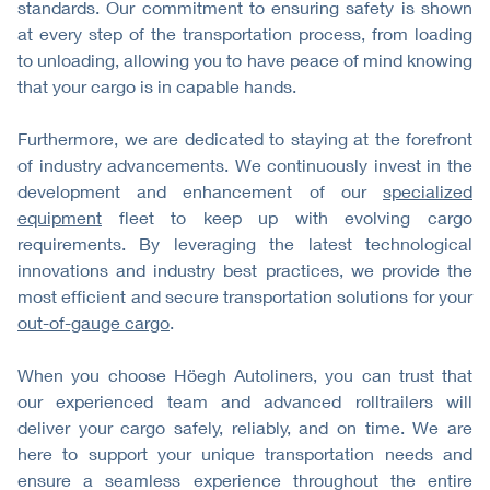
standards. Our commitment to ensuring safety is shown
at every step of the transportation process, from loading
to unloading, allowing you to have peace of mind knowing
that your cargo is in capable hands.
Furthermore, we are dedicated to staying at the forefront
of industry advancements. We continuously invest in the
development and enhancement of our
specialized
equipment
fleet to keep up with evolving cargo
requirements. By leveraging the latest technological
innovations and industry best practices, we provide the
most efficient and secure transportation solutions for your
out-of-gauge cargo
.
When you choose Höegh Autoliners, you can trust that
our experienced team and advanced rolltrailers will
deliver your cargo safely, reliably, and on time. We are
here to support your unique transportation needs and
ensure a seamless experience throughout the entire