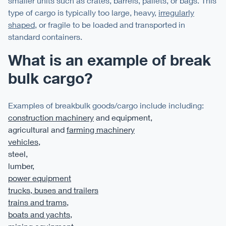
smaller units such as crates, barrels, pallets, or bags. This
type of cargo is typically too large, heavy,
irregularly
shaped
, or fragile to be loaded and transported in
standard containers.
What is an example of break
bulk cargo?
Examples of breakbulk goods/cargo include including:
construction machinery
and equipment,
agricultural and
farming machinery
vehicles
,
steel,
lumber,
power equipment
trucks, buses and trailers
trains and trams
,
boats and yachts
,