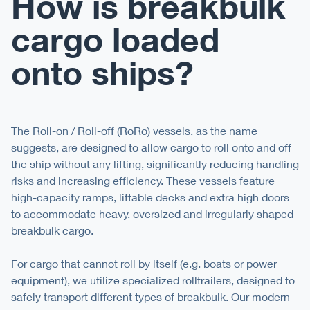
How is breakbulk
cargo loaded
onto ships?
The Roll-on / Roll-off (RoRo) vessels, as the name
suggests, are designed to allow cargo to roll onto and off
the ship without any lifting, significantly reducing handling
risks and increasing efficiency. These vessels feature
high-capacity ramps, liftable decks and extra high doors
to accommodate heavy, oversized and irregularly shaped
breakbulk cargo.
For cargo that cannot roll by itself (e.g. boats or power
equipment), we utilize specialized rolltrailers, designed to
safely transport different types of breakbulk. Our modern