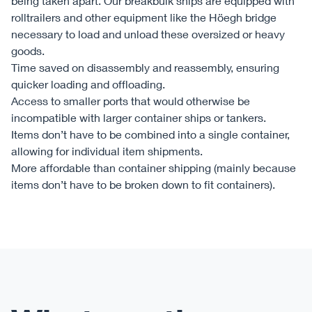
being taken apart. Our breakbulk ships are equipped with
rolltrailers and other equipment like the Höegh bridge
necessary to load and unload these oversized or heavy
goods.
Time saved on disassembly and reassembly, ensuring
quicker loading and offloading.
Access to smaller ports that would otherwise be
incompatible with larger container ships or tankers.
Items don’t have to be combined into a single container,
allowing for individual item shipments.
More affordable than container shipping (mainly because
items don’t have to be broken down to fit containers).