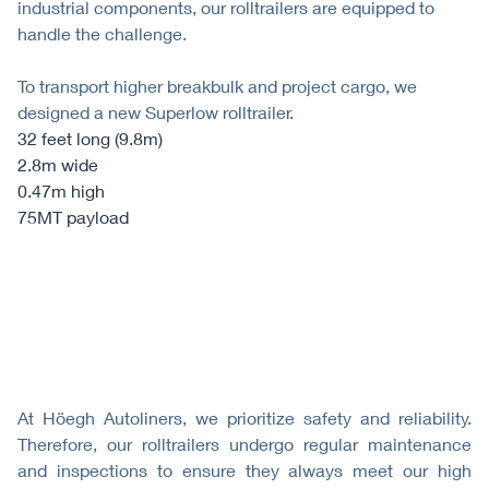
industrial components, our rolltrailers are equipped to
handle the challenge.
To transport higher breakbulk and project cargo, we
designed a new Superlow rolltrailer.
32 feet long (9.8m)
2.8m wide
0.47m high
75MT payload
At Höegh Autoliners, we prioritize safety and reliability.
Therefore, our rolltrailers undergo regular maintenance
and inspections to ensure they always meet our high