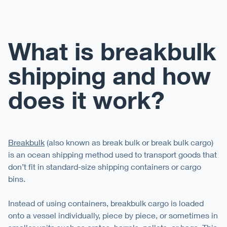
What is breakbulk
shipping and how
does it work?
Breakbulk
(also known as break bulk or break bulk cargo)
is an ocean shipping method used to transport goods that
don’t fit in standard-size shipping containers or cargo
bins.
Instead of using containers, breakbulk cargo is loaded
onto a vessel individually, piece by piece, or sometimes in