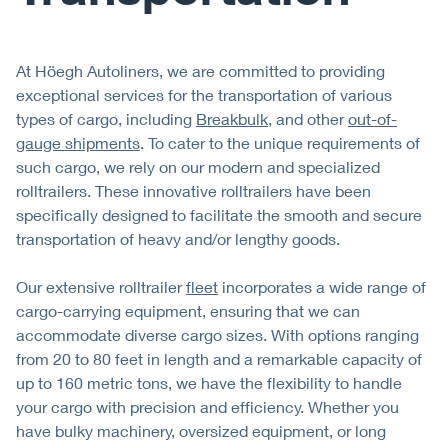
At Höegh Autoliners, we are committed to providing
exceptional services for the transportation of various
types of cargo, including
Breakbulk
, and other
out-of-
gauge shipments
. To cater to the unique requirements of
such cargo, we rely on our modern and specialized
rolltrailers. These innovative rolltrailers have been
specifically designed to facilitate the smooth and secure
transportation of heavy and/or lengthy goods.
Our extensive rolltrailer
fleet
incorporates a wide range of
cargo-carrying equipment, ensuring that we can
accommodate diverse cargo sizes. With options ranging
from 20 to 80 feet in length and a remarkable capacity of
up to 160 metric tons, we have the flexibility to handle
your cargo with precision and efficiency. Whether you
have bulky machinery, oversized equipment, or long