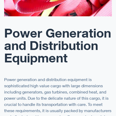
Power Generation
and Distribution
Equipment
Power generation and distribution equipment is
sophisticated high value cargo with large dimensions
including generators, gas turbines, combined heat, and
power units. Due to the delicate nature of this cargo, it is
crucial to handle its transportation with care. To meet
these requirements, it is usually packed by manufacturers