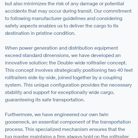
but also minimizes the risk of any damage or potential
accidents that may occur during transit. Our commitment
to following manufacturer guidelines and considering
safety aspects enables us to deliver the cargo to its
destination in pristine condition.
When power generation and distribution equipment
exceed standard dimensions, we have developed an
innovative solution: the Double-wide rolltrailer concept.
This concept involves strategically positioning two 40 feet
rolltrailers side-by-side, joined together by a coupling
system. This unique configuration provides the necessary
stability and support for exceptionally wide cargo,
guaranteeing its safe transportation.
Furthermore, we have engineered our own twin
gooseneck, an essential component of the transportation
process. This specialized mechanism ensures that the
tug master maintains a firm always hold on the rolltrailer