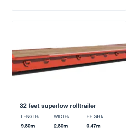
32 feet superlow rolltrailer
LENGTH:
WIDTH:
HEIGHT:
9.80m
2.80m
0.47m