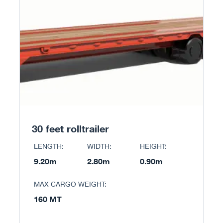
30 feet rolltrailer
LENGTH:
WIDTH:
HEIGHT:
9.20m
2.80m
0.90m
MAX CARGO WEIGHT:
160 MT