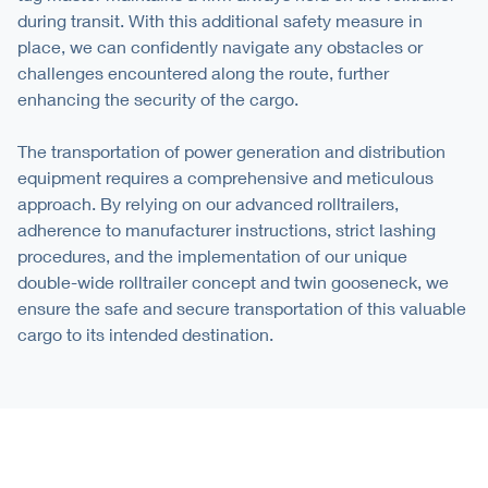
during transit. With this additional safety measure in
place, we can confidently navigate any obstacles or
challenges encountered along the route, further
enhancing the security of the cargo.
The transportation of power generation and distribution
equipment requires a comprehensive and meticulous
approach. By relying on our advanced rolltrailers,
adherence to manufacturer instructions, strict lashing
procedures, and the implementation of our unique
double-wide rolltrailer concept and twin gooseneck, we
ensure the safe and secure transportation of this valuable
cargo to its intended destination.