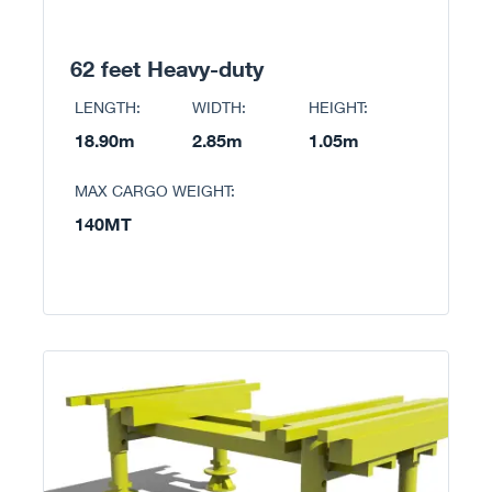
62 feet Heavy-duty
LENGTH:
WIDTH:
HEIGHT:
18.90m
2.85m
1.05m
MAX CARGO WEIGHT:
140MT