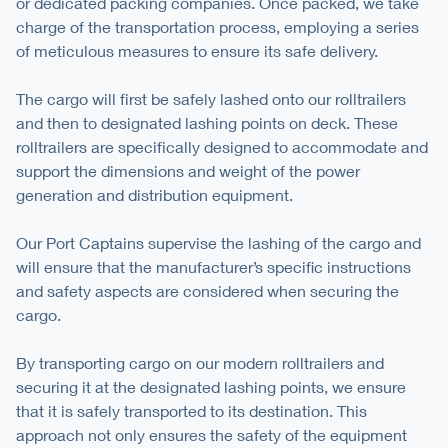
or dedicated packing companies. Once packed, we take
charge of the transportation process, employing a series
of meticulous measures to ensure its safe delivery.
The cargo will first be safely lashed onto our rolltrailers
and then to designated lashing points on deck. These
rolltrailers are specifically designed to accommodate and
support the dimensions and weight of the power
generation and distribution equipment.
Our Port Captains supervise the lashing of the cargo and
will ensure that the manufacturer’s speciﬁc instructions
and safety aspects are considered when securing the
cargo.
By transporting cargo on our modern rolltrailers and
securing it at the designated lashing points, we ensure
that it is safely transported to its destination. This
approach not only ensures the safety of the equipment