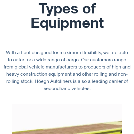
Types of
Equipment
With a fleet designed for maximum flexibility, we are able
to cater for a wide range of cargo. Our customers range
from global vehicle manufacturers to producers of high and
heavy construction equipment and other rolling and non-
rolling stock. Höegh Autoliners is also a leading carrier of
secondhand vehicles.