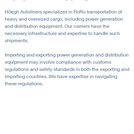
Höegh Autoliners specializes in RoRo transportation of
heavy and oversized cargo, including power generation
and distribution equipment. Our carriers have the
necessary infrastructure and expertise to handle such
shipments.
Importing and exporting power generation and distribution
equipment may involve compliance with customs
regulations and safety standards in both the exporting and
importing countries. We have expertise in navigating
these regulations.