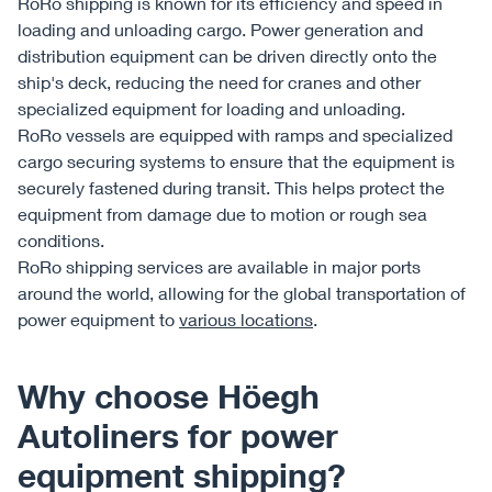
RoRo shipping is known for its efficiency and speed in
loading and unloading cargo. Power generation and
distribution equipment can be driven directly onto the
ship's deck, reducing the need for cranes and other
specialized equipment for loading and unloading.
RoRo vessels are equipped with ramps and specialized
cargo securing systems to ensure that the equipment is
securely fastened during transit. This helps protect the
equipment from damage due to motion or rough sea
conditions.
RoRo shipping services are available in major ports
around the world, allowing for the global transportation of
power equipment to
various locations
.
Why choose Höegh
Autoliners for power
equipment shipping?