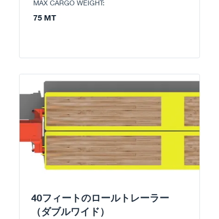
MAX CARGO WEIGHT:
75 MT
40フィートのロールトレーラー
（ダブルワイド）