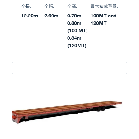
全長:
全幅:
全高:
最大積載重量:
12.20m
2.60m
0.70m-
100MT and
0.80m
120MT
(100 MT)
0.84m
(120MT)