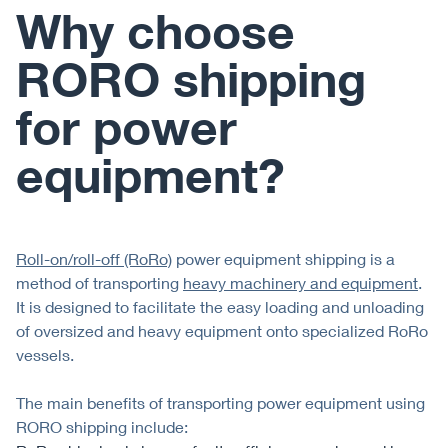
Why choose
RORO shipping
for power
equipment?
Roll-on/roll-off (RoRo)
power equipment shipping is a
method of transporting
heavy machinery and equipment
.
It is designed to facilitate the easy loading and unloading
of oversized and heavy equipment onto specialized RoRo
vessels.
The main benefits of transporting power equipment using
RORO shipping include: