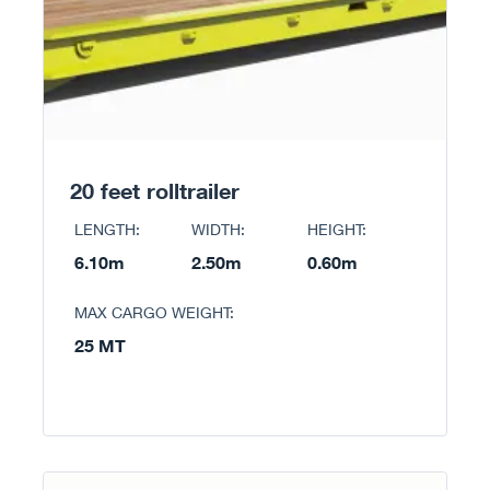
20 feet rolltrailer
LENGTH:
WIDTH:
HEIGHT:
6.10m
2.50m
0.60m
MAX CARGO WEIGHT:
25 MT