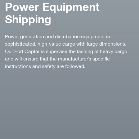
Power Equipment
Shipping
Power generation and distribution equipment is
sophisticated, high-value cargo with large dimensions.
Our Port Captains supervise the lashing of heavy cargo
and will ensure that the manufacturer’s speciﬁc
instructions and safety are followed.