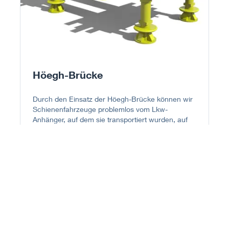
Höegh-Brücke
Durch den Einsatz der Höegh-Brücke können wir
Schienenfahrzeuge problemlos vom Lkw-
Anhänger, auf dem sie transportiert wurden, auf
den mit Schienen versehenen Rolltrailer umladen.
Dieses Verfahren macht das Heben per Kran
sowohl in der Belade- als auch in der
Entladestelle überflüssig, was den Vorgang
sicherer und kostengünstiger macht. Für einzelne
Straßenbahnen bis zu 60 m Länge werden zwei
oder mehr Rolltrailer mit Schienen voreinander
gestellt und mit einer Höegh-Brücke verbunden.
Der Transfer vom Lkw auf den verlängerten
Rolltrailer erfolgt im Laderaum des Schiffes.