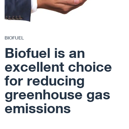
BIOFUEL
Biofuel is an
excellent choice
for reducing
greenhouse gas
emissions