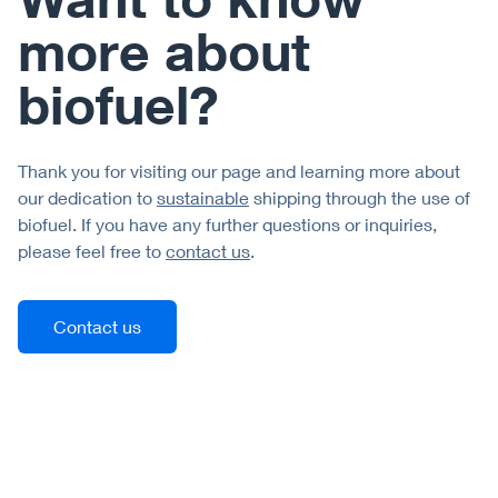
more about
biofuel?
Thank you for visiting our page and learning more about
our dedication to
sustainable
shipping through the use of
biofuel. If you have any further questions or inquiries,
please feel free to
contact us
.
Contact us