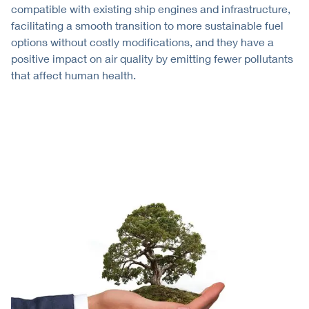
compatible with existing ship engines and infrastructure,
facilitating a smooth transition to more sustainable fuel
options without costly modifications, and they have a
positive impact on air quality by emitting fewer pollutants
that affect human health.