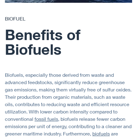
BIOFUEL
Benefits of
Biofuels
Biofuels, especially those derived from waste and
advanced feedstocks, significantly reduce greenhouse
gas emissions, making them virtually free of sulfur oxides.
Their production from organic materials, such as waste
oils, contributes to reducing waste and efficient resource
utilization. With lower carbon intensity compared to
conventional
fossil fuels
, biofuels release fewer carbon
emissions per unit of energy, contributing to a cleaner and
greener maritime industry. Furthermore,
biofuels
are