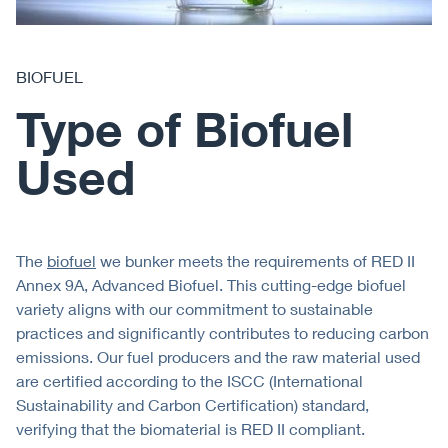
BIOFUEL
Type of Biofuel
Used
The
biofuel
we bunker meets the requirements of RED II
Annex 9A, Advanced Biofuel. This cutting-edge biofuel
variety aligns with our commitment to sustainable
practices and significantly contributes to reducing carbon
emissions. Our fuel producers and the raw material used
are certified according to the ISCC (International
Sustainability and Carbon Certification) standard,
verifying that the biomaterial is RED II compliant.