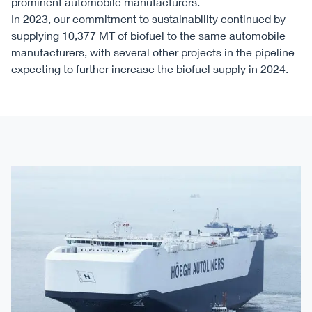
prominent automobile manufacturers.
In 2023, our commitment to sustainability continued by
supplying 10,377 MT of biofuel to the same automobile
manufacturers, with several other projects in the pipeline
expecting to further increase the biofuel supply in 2024.