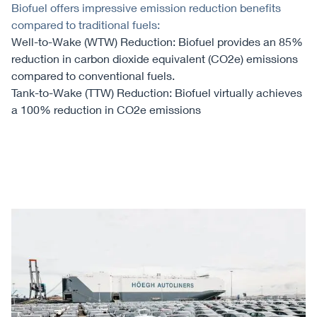
Biofuel offers impressive emission reduction benefits
compared to traditional fuels:
Well-to-Wake (WTW) Reduction: Biofuel provides an 85%
reduction in carbon dioxide equivalent (CO2e) emissions
compared to conventional fuels.
Tank-to-Wake (TTW) Reduction: Biofuel virtually achieves
a 100% reduction in CO2e emissions