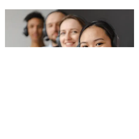
Latest news