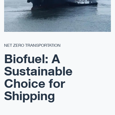
NET ZERO TRANSPORTATION
Biofuel: A
Sustainable
Choice for
Shipping