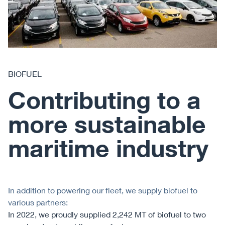
BIOFUEL
Contributing to a
more sustainable
maritime industry
In addition to powering our fleet, we supply biofuel to
various partners:
In 2022, we proudly supplied 2,242 MT of biofuel to two