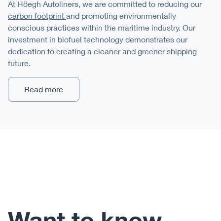
At Höegh Autoliners, we are committed to reducing our
carbon footprint
and promoting environmentally
conscious practices within the maritime industry. Our
investment in biofuel technology demonstrates our
dedication to creating a cleaner and greener shipping
future.
Read more
Want to know