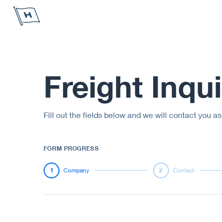
Höegh Autoliners
Freight Inqui
Fill out the fields below and we will contact you a
FORM PROGRESS
1
Company
2
Contact