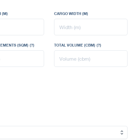
 (M)
CARGO WIDTH (M)
EMENTS (SQM)
(?)
TOTAL VOLUME (CBM)
(?)