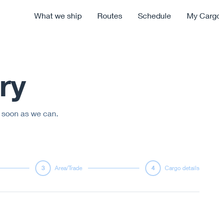
What we ship
Routes
Schedule
My Carg
ry
s soon as we can.
3
Area/Trade
4
Cargo details