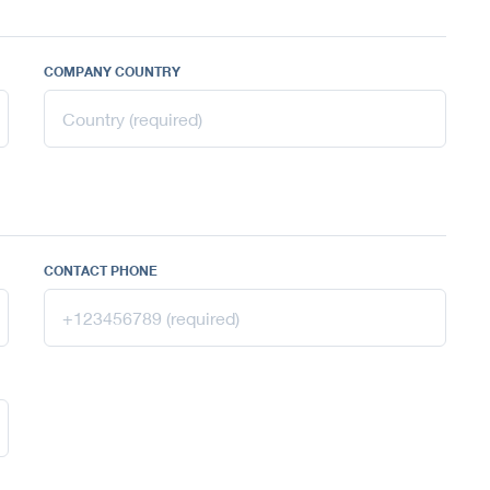
COMPANY COUNTRY
CONTACT PHONE