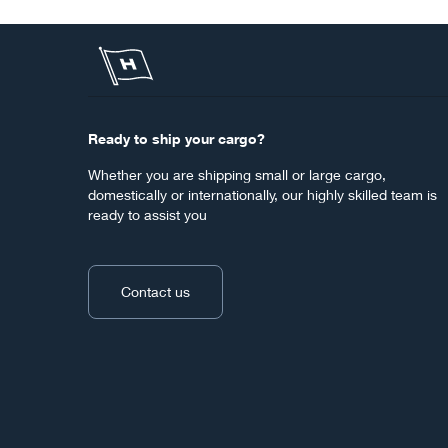
Ready to ship your cargo?
Whether you are shipping small or large cargo,
domestically or internationally, our highly skilled team is
ready to assist you
Contact us