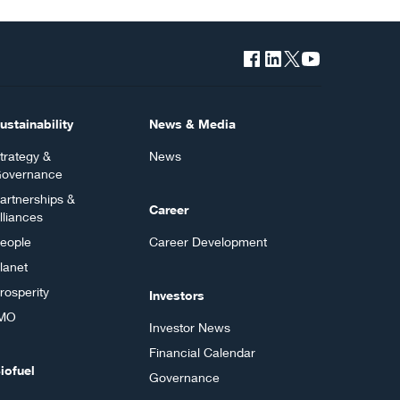
ustainability
News & Media
trategy &
News
overnance
artnerships &
Career
lliances
eople
Career Development
lanet
rosperity
Investors
MO
Investor News
Financial Calendar
iofuel
Governance