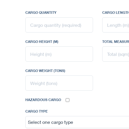
CARGO QUANTITY
CARGO LENGTH
CARGO HEIGHT (M)
TOTAL MEASUR
CARGO WEIGHT (TONS)
HAZARDOUS CARGO
CARGO TYPE