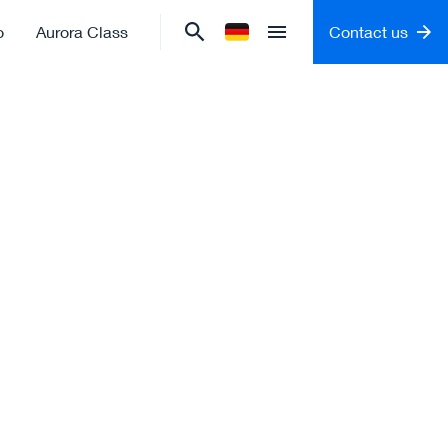
o
Aurora Class
Contact us
Change language to
German
Open menu