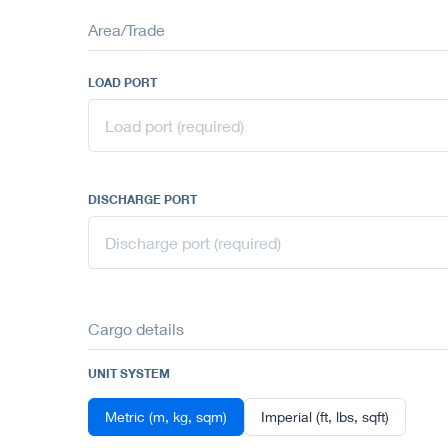
Area/Trade
LOAD PORT
DISCHARGE PORT
Cargo details
UNIT SYSTEM
Metric (m, kg, sqm)
Imperial (ft, lbs, sqft)