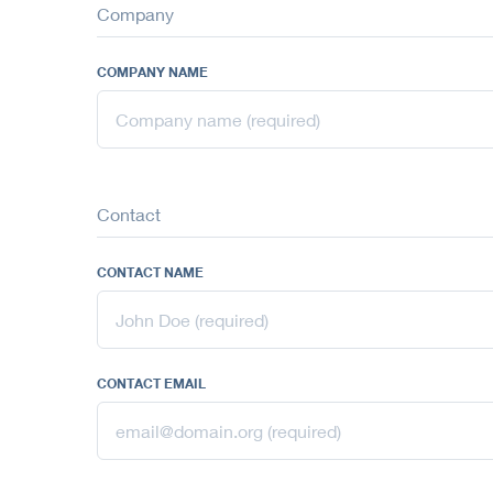
Company
COMPANY NAME
Contact
CONTACT NAME
CONTACT EMAIL