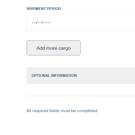
SHIPMENT PERIOD
Add more cargo
OPTIONAL INFORMATION
All required fields must be completed