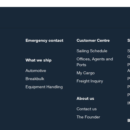
Emergency contact
Customer Centre
S
Sailing Schedule
S
G
Offices, Agents and
What we ship
Ports
P
Automotive
A
My Cargo
Breakbulk
P
Freight Inquiry
Equipment Handling
P
P
About us
I
Contact us
The Founder
B