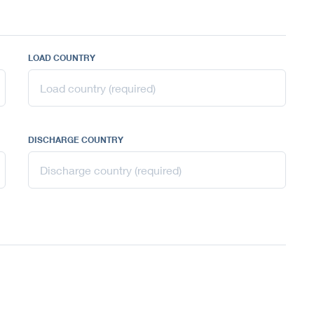
LOAD COUNTRY
DISCHARGE COUNTRY