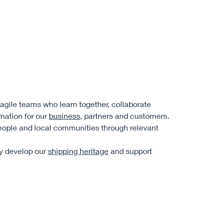
, agile teams who learn together, collaborate
rmation for our
business
, partners and customers.
eople and local communities through relevant
ly develop our
shipping heritage
and support