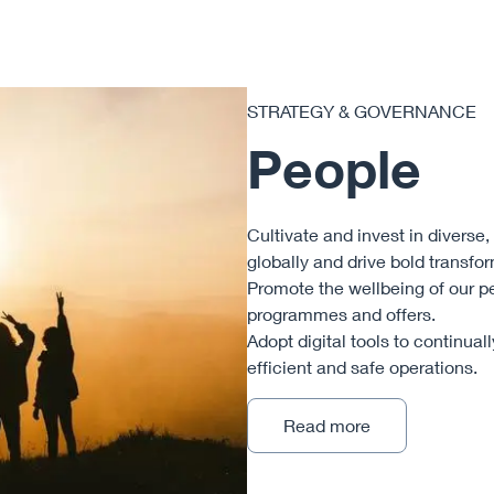
STRATEGY & GOVERNANCE
People
Cultivate and invest in diverse
globally and drive bold transfo
Promote the wellbeing of our p
programmes and offers.
Adopt digital tools to continual
efficient and safe operations.
Read more