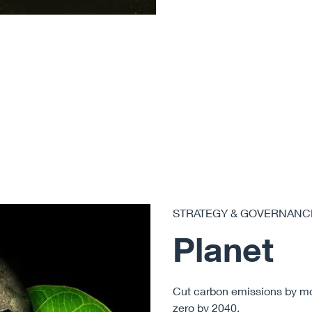
STRATEGY & GOVERNANC
Planet
Cut carbon emissions by m
zero
by 2040.