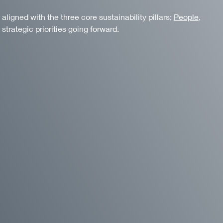
igned with the three core sustainability pillars;
People
,
 strategic priorities going forward.