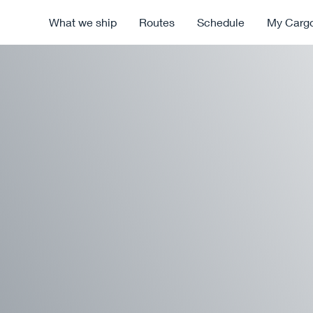
What we ship
Routes
Schedule
My Carg