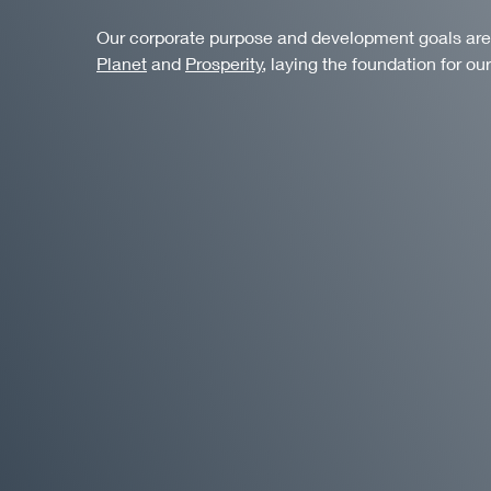
Our corporate purpose and development goals are al
Planet
and
Prosperity
, laying the foundation for our