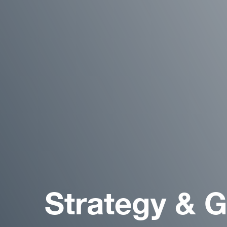
Strategy & 