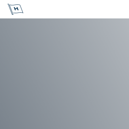
Höegh Autoliners