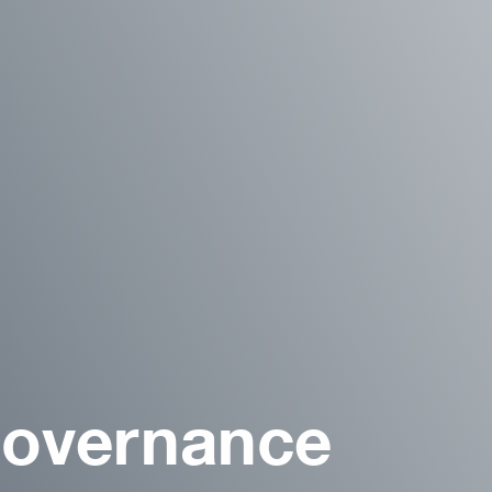
Governance