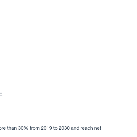
E
ore than 30% from 2019 to 2030 and reach
net