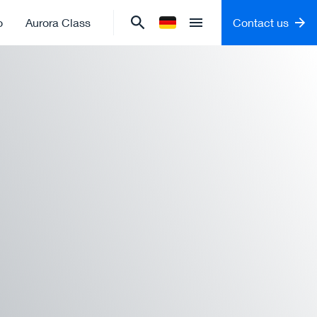
o
Aurora Class
Contact us
Change language to
German
Open menu