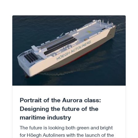
Read more
Portrait of the Aurora class:
Designing the future of the
maritime industry
The future is looking both green and bright
for Höegh Autoliners with the launch of the