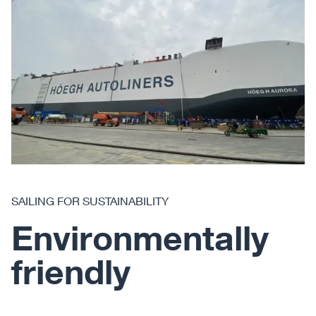
SAILING FOR SUSTAINABILITY
Environmentally
friendly