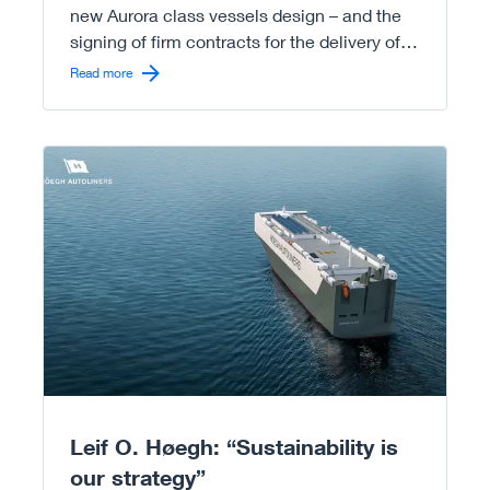
new Aurora class vessels design – and the
signing of firm contracts for the delivery of
the first eight Aurora vessels already by first
Read more
half of 2026.
Read more
Leif O. Høegh: “Sustainability is
our strategy”