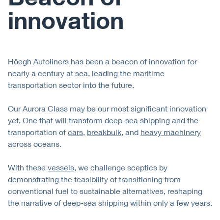
innovation
Höegh Autoliners has been a beacon of innovation for
nearly a century at sea, leading the maritime
transportation sector into the future.
Our Aurora Class may be our most significant innovation
yet. One that will transform
deep-sea shipping
and the
transportation of
cars
,
breakbulk
, and
heavy machinery
across oceans.
With these
vessels
, we challenge sceptics by
demonstrating the feasibility of transitioning from
conventional fuel to sustainable alternatives, reshaping
the narrative of deep-sea shipping within only a few years.