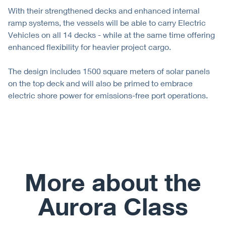
With their strengthened decks and enhanced internal
ramp systems, the vessels will be able to carry Electric
Vehicles on all 14 decks - while at the same time offering
enhanced flexibility for heavier project cargo.
The design includes 1500 square meters of solar panels
on the top deck and will also be primed to embrace
electric shore power for emissions-free port operations.
More about the
Aurora Class