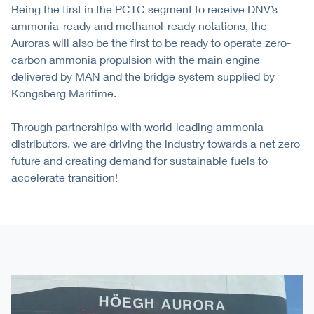
Being the first in the PCTC segment to receive DNV’s
ammonia-ready and methanol-ready notations, the
Auroras will also be the first to be ready to operate zero-
carbon ammonia propulsion with the main engine
delivered by MAN and the bridge system supplied by
Kongsberg Maritime.
Through partnerships with world-leading ammonia
distributors, we are driving the industry towards a net zero
future and creating demand for sustainable fuels to
accelerate transition!