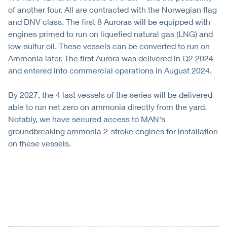
of another four. All are contracted with the Norwegian flag
and DNV class. The first 8 Auroras will be equipped with
engines primed to run on liquefied natural gas (LNG) and
low-sulfur oil. These vessels can be converted to run on
Ammonia later. The first Aurora was delivered in Q2 2024
and entered into commercial operations in August 2024.
By 2027, the 4 last vessels of the series will be delivered
able to run net zero on ammonia directly from the yard.
Notably, we have secured access to MAN's
groundbreaking ammonia 2-stroke engines for installation
on these vessels.