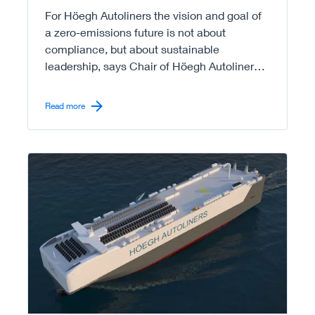
For Höegh Autoliners the vision and goal of
a zero-emissions future is not about
compliance, but about sustainable
leadership, says Chair of Höegh Autoliners,
Leif O. Høegh.
Read more
Read more