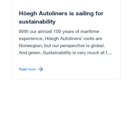
Höegh Autoliners is sailing for
sustainability
With our almost 100 years of maritime
experience, Höegh Autoliners’ roots are
Norwegian, but our perspective is global.
And green. Sustainability is very much at the
core of our operations.
Read more