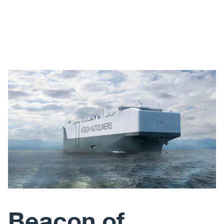
Beacon of