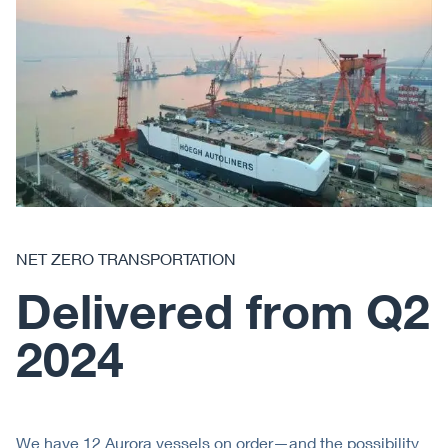
NET ZERO TRANSPORTATION
Delivered from Q2
2024
We have 12 Aurora vessels on order—and the possibility