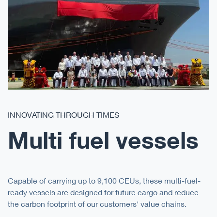
INNOVATING THROUGH TIMES
Multi fuel vessels
Capable of carrying up to 9,100 CEUs, these multi-fuel-
ready vessels are designed for future cargo and reduce
the carbon footprint of our customers' value chains.