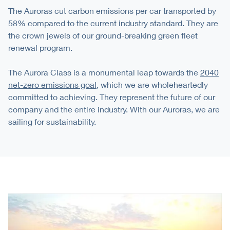
The Auroras cut carbon emissions per car transported by
58% compared to the current industry standard. They are
the crown jewels of our ground-breaking green fleet
renewal program.
The Aurora Class is a monumental leap towards the
2040
net-zero emissions goal
, which we are wholeheartedly
committed to achieving. They represent the future of our
company and the entire industry. With our Auroras, we are
sailing for sustainability.