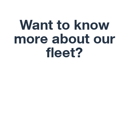
Want to know
more about our
fleet?
View Fleet