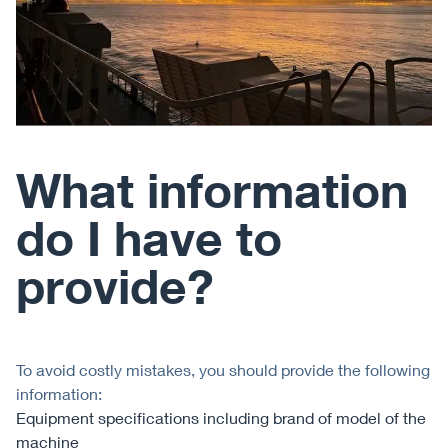
What information
do I have to
provide?
To avoid costly mistakes, you should provide the following
information:
Equipment specifications including brand of model of the
machine