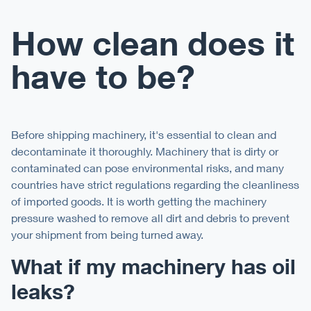
How clean does it
have to be?
Before shipping machinery, it's essential to clean and
decontaminate it thoroughly. Machinery that is dirty or
contaminated can pose environmental risks, and many
countries have strict regulations regarding the cleanliness
of imported goods. It is worth getting the machinery
pressure washed to remove all dirt and debris to prevent
your shipment from being turned away.
What if my machinery has oil
leaks?