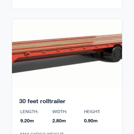
30 feet rolltrailer
LENGTH:
WIDTH:
HEIGHT:
9.20m
2.80m
0.90m