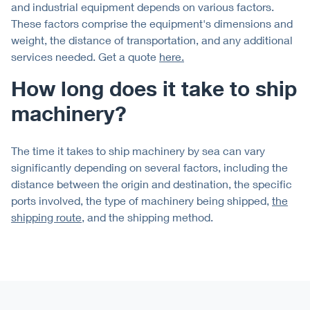
and industrial equipment depends on various factors.
These factors comprise the equipment's dimensions and
weight, the distance of transportation, and any additional
services needed. Get a quote
here.
How long does it take to ship
machinery?
The time it takes to ship machinery by sea can vary
significantly depending on several factors, including the
distance between the origin and destination, the specific
ports involved, the type of machinery being shipped,
the
shipping route
, and the shipping method.