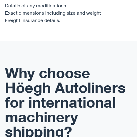
Details of any modifications
Exact dimensions including size and weight
Freight insurance details.
Why choose
Höegh Autoliners
for international
machinery
shipping?