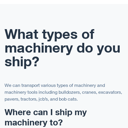
What types of
machinery do you
ship?
We can transport various types of machinery and
machinery tools including bulldozers, cranes, excavators,
pavers, tractors, jcb’s, and bob cats.
Where can I ship my
machinery to?