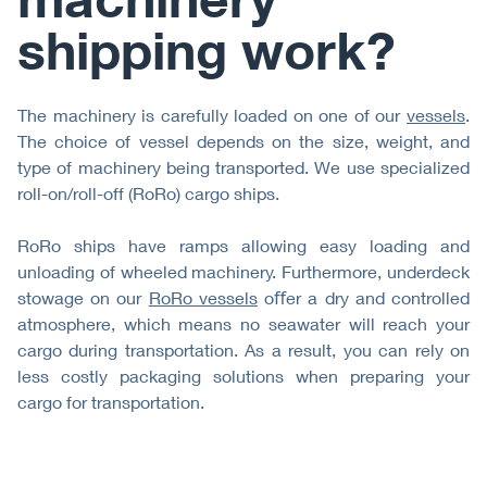
shipping work?
The machinery is carefully loaded on one of our
vessels
.
The choice of vessel depends on the size, weight, and
type of machinery being transported. We use specialized
roll-on/roll-off (RoRo) cargo ships.
RoRo ships have ramps allowing easy loading and
unloading of wheeled machinery. Furthermore, underdeck
stowage on our
RoRo vessels
oﬀer a dry and controlled
atmosphere, which means no seawater will reach your
cargo during transportation. As a result, you can rely on
less costly packaging solutions when preparing your
cargo for transportation.