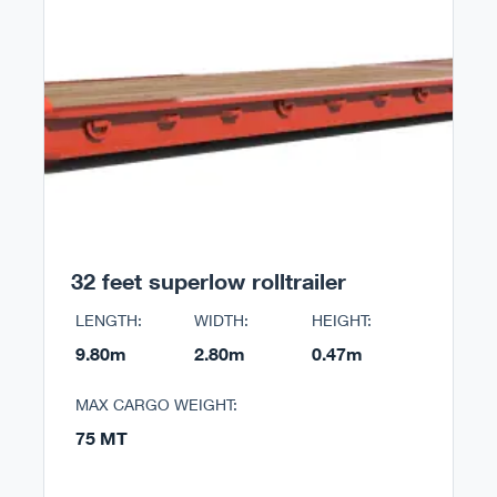
32 feet superlow rolltrailer
LENGTH:
WIDTH:
HEIGHT:
9.80m
2.80m
0.47m
MAX CARGO WEIGHT:
75 MT