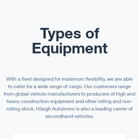
Types of
Equipment
With a fleet designed for maximum flexibility, we are able
to cater for a wide range of cargo. Our customers range
from global vehicle manufacturers to producers of high and
heavy construction equipment and other rolling and non-
rolling stock. Höegh Autoliners is also a leading carrier of
secondhand vehicles.