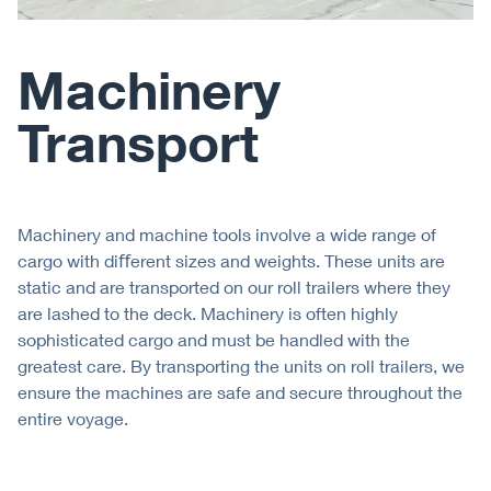
Machinery
Transport
Machinery and machine tools involve a wide range of
cargo with diﬀerent sizes and weights. These units are
static and are transported on our roll trailers where they
are lashed to the deck. Machinery is often highly
sophisticated cargo and must be handled with the
greatest care. By transporting the units on roll trailers, we
ensure the machines are safe and secure throughout the
entire voyage.