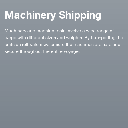
Machinery Shipping
Machinery and machine tools involve a wide range of
cargo with different sizes and weights. By transporting the
units on rolltrailers we ensure the machines are safe and
secure throughout the entire voyage.