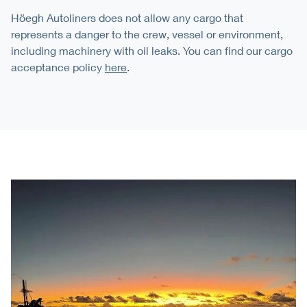
Höegh Autoliners does not allow any cargo that
represents a danger to the crew, vessel or environment,
including machinery with oil leaks. You can find our cargo
acceptance policy
here
.