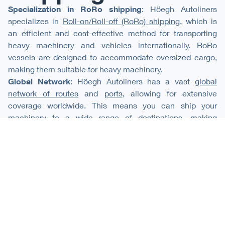
Specialization in RoRo shipping
: Höegh Autoliners
specializes in
Roll-on/Roll-off (RoRo) shipping
, which is
an efficient and cost-effective method for transporting
heavy machinery and vehicles internationally. RoRo
vessels are designed to accommodate oversized cargo,
making them suitable for heavy machinery.
Global Network
: Höegh Autoliners has a vast
global
network of routes
and
ports
, allowing for extensive
coverage worldwide. This means you can ship your
machinery to a wide range of destinations, making
international trade convenient.
Experience
: With decades of experience in the shipping
industry, we have a strong track record of safely and
efficiently transporting machinery and
other cargo
. Our
experience can provide peace of mind that your
equipment will be handled with care.
Secure and Reliable Service
: Höegh Autoliners prioritizes
the security and safety of your cargo. We offer specialized