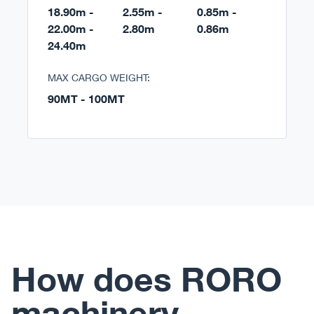
18.90m -
2.55m -
0.85m -
22.00m -
2.80m
0.86m
24.40m
MAX CARGO WEIGHT:
90MT - 100MT
How does RORO
machinery