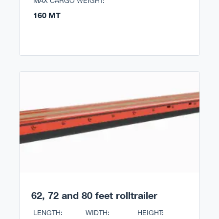
MAX CARGO WEIGHT:
160 MT
62, 72 and 80 feet rolltrailer
LENGTH:
WIDTH:
HEIGHT: