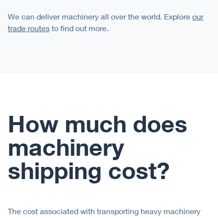
We can deliver machinery all over the world. Explore
our
trade routes
to find out more.
How much does
machinery
shipping cost?
The cost associated with transporting heavy machinery