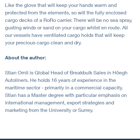
Like the glove that will keep your hands warm and
protected from the elements, so will the fully enclosed
cargo decks of a RoRo carrier. There will be no sea spray,
gusting winds or sand on your cargo whilst en route. All
our vessels have ventilated cargo holds that will keep
your precious cargo clean and dry.
About the author:
Stian Omli is Global Head of Breakbulk Sales in Höegh
Autoliners. He holds 16 years of experience in the
maritime sector - primarily in a commercial capacity.
Stian has a Master degree with particular emphasis on
international management, export strategies and
marketing from the University or Surrey.