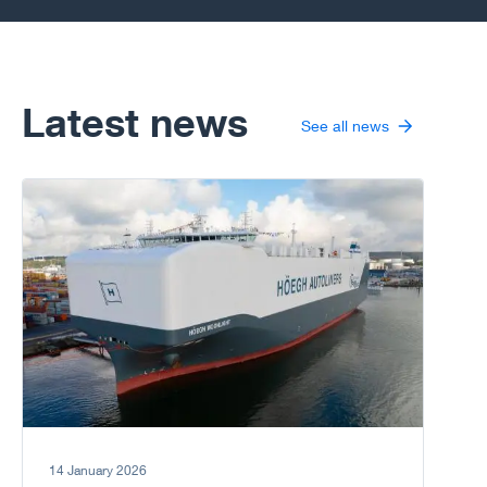
many challenges
including
psychological
distress arising
from an isolated
Latest news
See all news
life away from
land and the
family. Ensuring
Go to article
good mental and
physical health is
not only an issue
for the individual
but also a matter
for the
organisation as a
whole.
14 January 2026