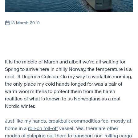
18 March 2019
It is the middle of March and albeit we’re all waiting for
Spring to arrive here in chilly Norway, the temperature is a
cool -9 Degrees Celsius. On my way to work this morning,
the only place my cold hands longed for was a pair of
warm wool mittens to protect them from the harsh
realities of what is known to us Norwegians as a real
Nordic winter.
Just like my hands,
breakbulk
commodities feel mostly at
home in a
roll-on roll-off
vessel. Yes, there are other
modes of shipping out there to transport non-rolling cargo