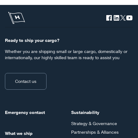
Ready to ship your cargo?
Whether you are shipping small or large cargo, domestically or
internationally, our highly skilled team is ready to assist you
Contact us
Emergency contact
Sustainability
Strategy & Governance
Partnerships & Alliances
What we ship