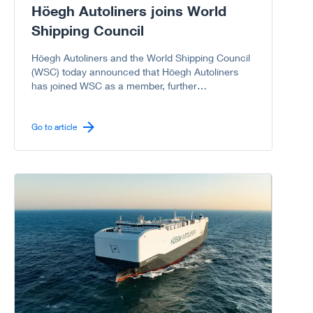
Höegh Autoliners joins World
Shipping Council
Höegh Autoliners and the World Shipping Council
(WSC) today announced that Höegh Autoliners
has joined WSC as a member, further
strengthening the Council’s representation of the
global liner shipping industry, including the vehicle
carrier sector.
Go to article
Go to article