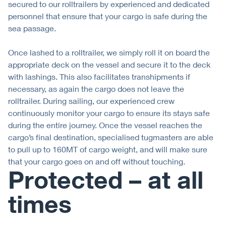
secured to our rolltrailers by experienced and dedicated
personnel that ensure that your cargo is safe during the
sea passage.
Once lashed to a rolltrailer, we simply roll it on board the
appropriate deck on the vessel and secure it to the deck
with lashings. This also facilitates transhipments if
necessary, as again the cargo does not leave the
rolltrailer. During sailing, our experienced crew
continuously monitor your cargo to ensure its stays safe
during the entire journey. Once the vessel reaches the
cargo’s final destination, specialised tugmasters are able
to pull up to 160MT of cargo weight, and will make sure
that your cargo goes on and off without touching.
Protected – at all
times