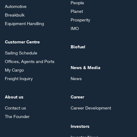
People
Automotive
Planet
Breakbulk
Prosperity
Equipment Handling
IMO
Customer Centre
Biofuel
Sailing Schedule
Offices, Agents and Ports
News & Media
My Cargo
Freight Inquiry
News
About us
Career
Contact us
Career Development
The Founder
Investors