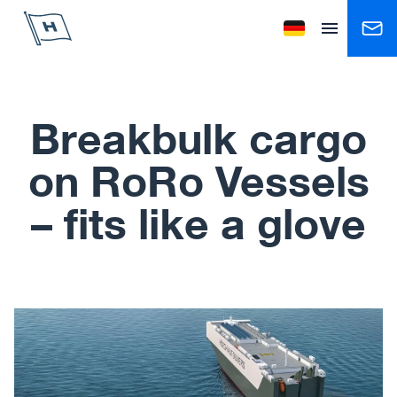
Höegh Autoliners
Change language to
Open menu
Breakbulk cargo
on RoRo Vessels
– fits like a glove