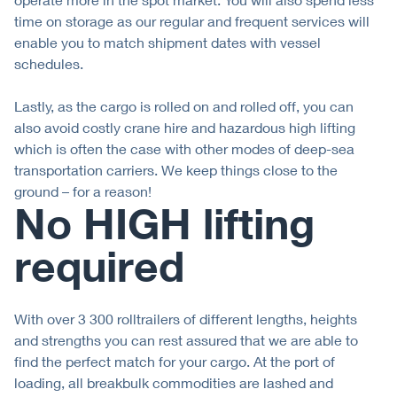
time on storage as our regular and frequent services will
enable you to match shipment dates with vessel
schedules.
Lastly, as the cargo is rolled on and rolled off, you can
also avoid costly crane hire and hazardous high lifting
which is often the case with other modes of deep-sea
transportation carriers. We keep things close to the
ground – for a reason!
No HIGH lifting
required
With over 3 300 rolltrailers of different lengths, heights
and strengths you can rest assured that we are able to
find the perfect match for your cargo. At the port of
loading, all breakbulk commodities are lashed and