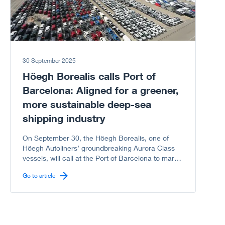
30 September 2025
Höegh Borealis calls Port of
Barcelona: Aligned for a greener,
more sustainable deep-sea
shipping industry
On September 30, the Höegh Borealis, one of
Höegh Autoliners’ groundbreaking Aurora Class
vessels, will call at the Port of Barcelona to mark
another milestone in the shared journey between
Go to article
Höegh Autoliners and the Port of Barcelona
toward a greener, more sustainable deep-sea
shipping industry.