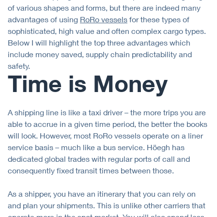
of various shapes and forms, but there are indeed many
advantages of using
RoRo vessels
for these types of
sophisticated, high value and often complex cargo types.
Below I will highlight the top three advantages which
include money saved, supply chain predictability and
safety.
Time is Money
A shipping line is like a taxi driver – the more trips you are
able to accrue in a given time period, the better the books
will look. However, most RoRo vessels operate on a liner
service basis – much like a bus service. Höegh has
dedicated global trades with regular ports of call and
consequently fixed transit times between those.
As a shipper, you have an itinerary that you can rely on
and plan your shipments. This is unlike other carriers that
operate more in the spot market. You will also spend less