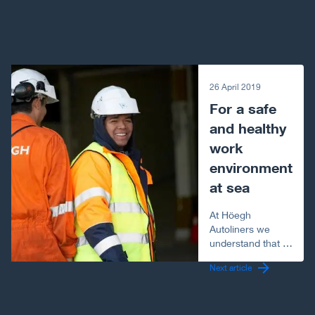
Next article
26 April 2019
For a safe
and healthy
work
environment
at sea
At Höegh
Autoliners we
understand that a
seafarer’s job is
Next article
like no other.
Working at sea for
months at a time,
a seafarer faces