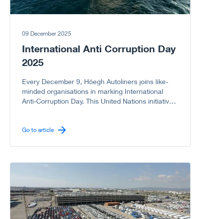
09 December 2025
International Anti Corruption Day
2025
Every December 9, Höegh Autoliners joins like-
minded organisations in marking International
Anti-Corruption Day. This United Nations initiative
reminds us of the serious harm corruption causes
to societies, economies, and governments. As a
company committed to integrity, we proudly
Go to article
support the UN campaign to stand United Against
Corruption because every “NO” to corruption
matters.
Go to article