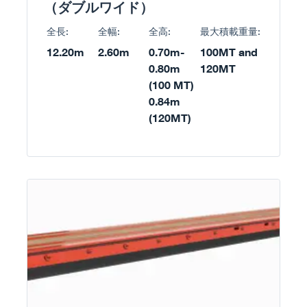
（ダブルワイド）
全長:
全幅:
全高:
最大積載重量:
12.20m
2.60m
0.70m-
100MT and
0.80m
120MT
(100 MT)
0.84m
(120MT)