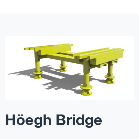
Höegh Bridge