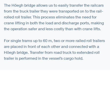
The Höegh bridge allows us to easily transfer the railcars
from the truck trailer they were transported on to the rail-
rolled roll trailer. This process eliminates the need for
crane lifting in both the load and discharge ports, making
the operation safer and less costly than with crane lifts.
For single trams up to 60 m, two or more railed roll trailers
are placed in front of each other and connected with a
Höegh bridge. Transfer from road truck to extended roll
trailer is performed in the vessel’s cargo hold.