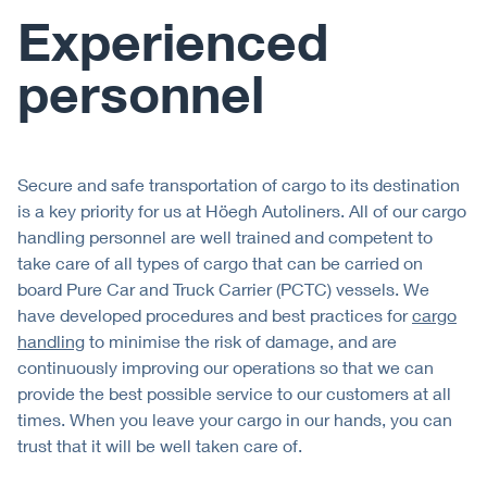
Experienced
personnel
Secure and safe transportation of cargo to its destination
is a key priority for us at Höegh Autoliners. All of our cargo
handling personnel are well trained and competent to
take care of all types of cargo that can be carried on
board Pure Car and Truck Carrier (PCTC) vessels. We
have developed procedures and best practices for
cargo
handling
to minimise the risk of damage, and are
continuously improving our operations so that we can
provide the best possible service to our customers at all
times. When you leave your cargo in our hands, you can
trust that it will be well taken care of.