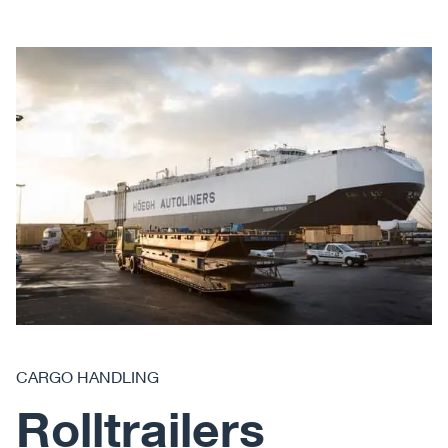
CARGO HANDLING
Rolltrailers