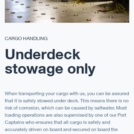
CARGO HANDLING
Underdeck
stowage only
When transporting your cargo with us, you can be assured
that it is safely stowed under deck. This means there is no
risk of corrosion, which can be caused by saltwater. Most
loading operations are also supervised by one of our Port
Captains who ensures that all cargo is safely and
accurately driven on board and secured on board the