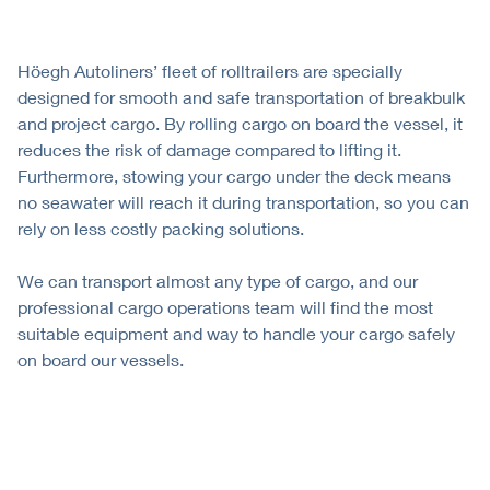
Höegh Autoliners’ fleet of rolltrailers are specially
designed for smooth and safe transportation of breakbulk
and project cargo. By rolling cargo on board the vessel, it
reduces the risk of damage compared to lifting it.
Furthermore, stowing your cargo under the deck means
no seawater will reach it during transportation, so you can
rely on less costly packing solutions.
We can transport almost any type of cargo, and our
professional cargo operations team will find the most
suitable equipment and way to handle your cargo safely
on board our vessels.