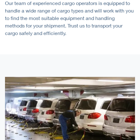
Our team of experienced cargo operators is equipped to
handle a wide range of cargo types and will work with you
to find the most suitable equipment and handling
methods for your shipment. Trust us to transport your
cargo safely and efficiently.