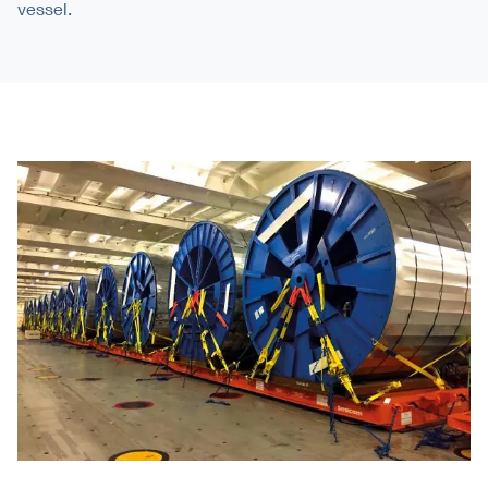
vessel.