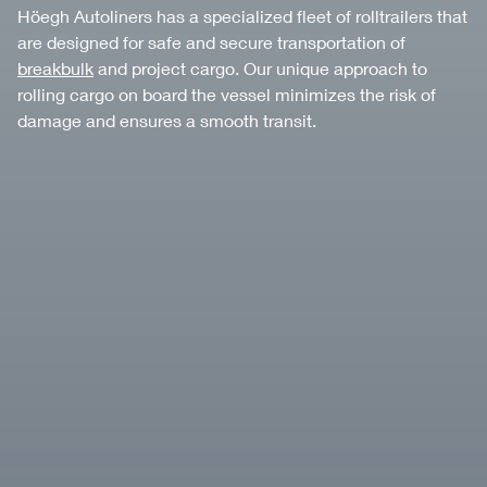
Höegh Autoliners has a specialized fleet of rolltrailers that
are designed for safe and secure transportation of
breakbulk
and project cargo. Our unique approach to
rolling cargo on board the vessel minimizes the risk of
damage and ensures a smooth transit.