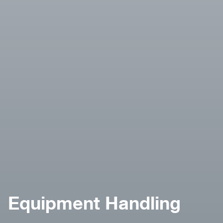
Equipment Handling