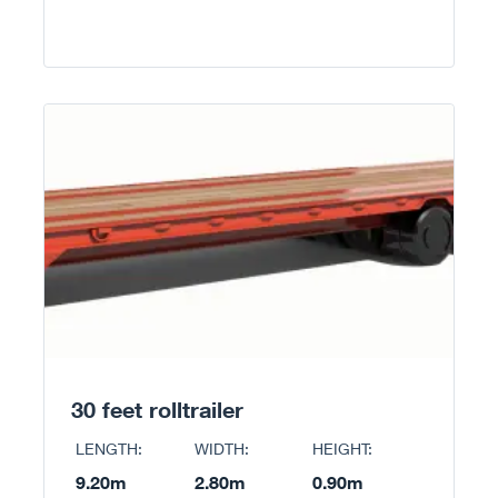
30 feet rolltrailer
LENGTH:
WIDTH:
HEIGHT:
9.20m
2.80m
0.90m