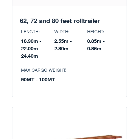
62, 72 and 80 feet rolltrailer
LENGTH:
WIDTH:
HEIGHT:
18.90m -
2.55m -
0.85m -
22.00m -
2.80m
0.86m
24.40m
MAX CARGO WEIGHT:
90MT - 100MT