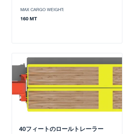
MAX CARGO WEIGHT:
160 MT
40フィートのロールトレーラー