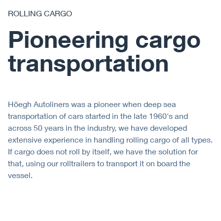
ROLLING CARGO
Pioneering cargo
transportation
Höegh Autoliners was a pioneer when deep sea
transportation of cars started in the late 1960's and
across 50 years in the industry, we have developed
extensive experience in handling rolling cargo of all types.
If cargo does not roll by itself, we have the solution for
that, using our rolltrailers to transport it on board the
vessel.