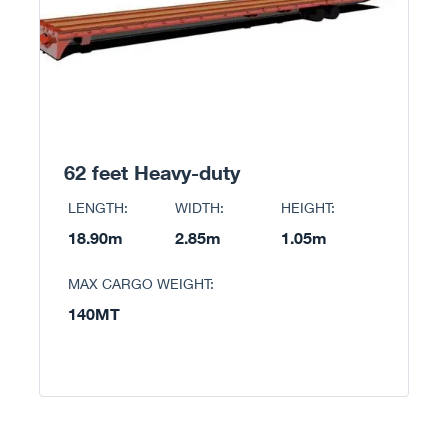
62 feet Heavy-duty
LENGTH:
WIDTH:
HEIGHT:
18.90m
2.85m
1.05m
MAX CARGO WEIGHT:
140MT