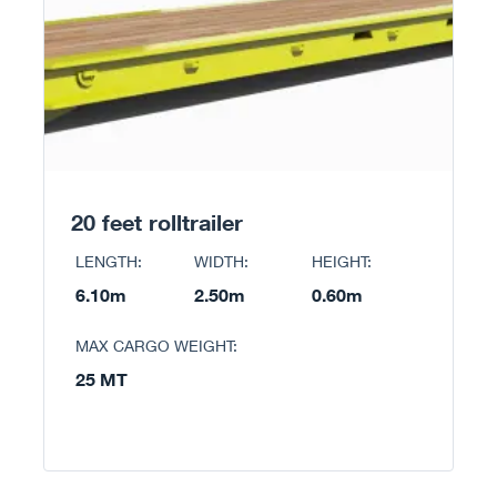
20 feet rolltrailer
LENGTH:
WIDTH:
HEIGHT:
6.10m
2.50m
0.60m
MAX CARGO WEIGHT:
25 MT