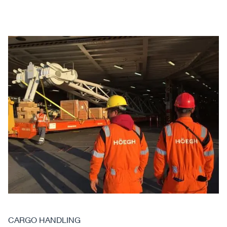
CARGO HANDLING