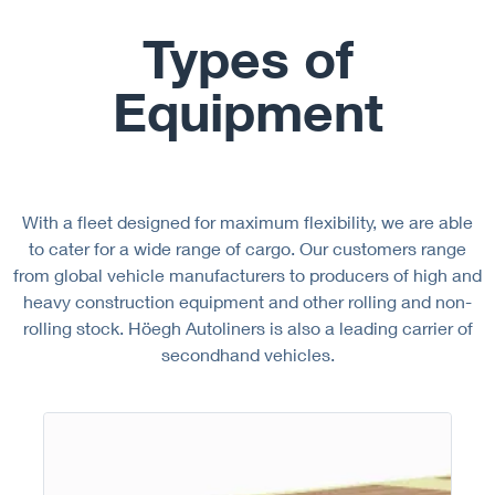
Types of
Equipment
With a fleet designed for maximum flexibility, we are able
to cater for a wide range of cargo. Our customers range
from global vehicle manufacturers to producers of high and
heavy construction equipment and other rolling and non-
rolling stock. Höegh Autoliners is also a leading carrier of
secondhand vehicles.