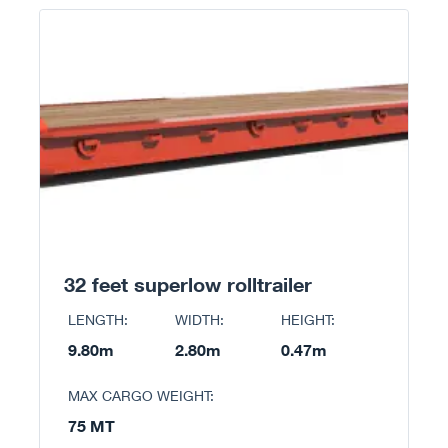
32 feet superlow rolltrailer
LENGTH:
WIDTH:
HEIGHT:
9.80m
2.80m
0.47m
MAX CARGO WEIGHT:
75 MT