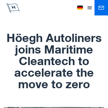
Höegh Autoliners
Change language to
Open menu
Höegh Autoliners
joins Maritime
Cleantech to
accelerate the
move to zero