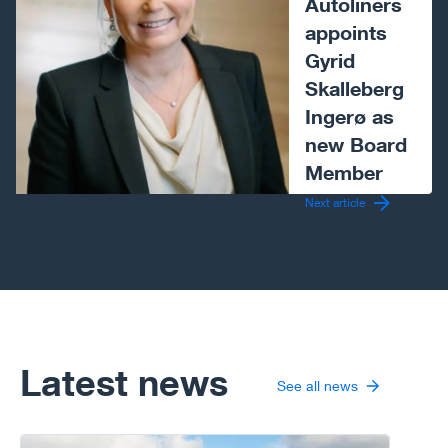
Autoliners
appoints
Gyrid
Skalleberg
Ingerø as
new Board
Member
Next article
Latest news
See all news
Go to article