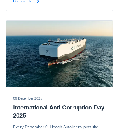
carrier sector.
Go to article
Go to article
09 December 2025
International Anti Corruption Day
2025
Every December 9, Höegh Autoliners joins like-