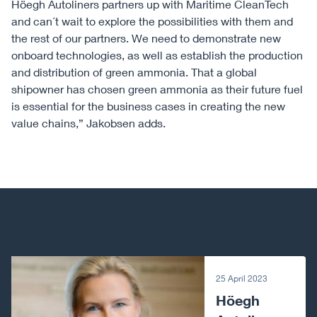
Höegh Autoliners partners up with Maritime CleanTech
and can´t wait to explore the possibilities with them and
the rest of our partners. We need to demonstrate new
onboard technologies, as well as establish the production
and distribution of green ammonia. That a global
shipowner has chosen green ammonia as their future fuel
is essential for the business cases in creating the new
value chains,” Jakobsen adds.
Next article
25 April 2023
Höegh