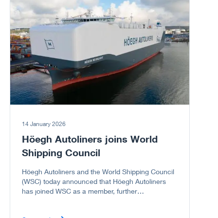
14 January 2026
Höegh Autoliners joins World
Shipping Council
Höegh Autoliners and the World Shipping Council
(WSC) today announced that Höegh Autoliners
has joined WSC as a member, further
strengthening the Council’s representation of the
global liner shipping industry, including the vehicle