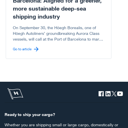
Barcelona: Aligned for a greener,
more sustainable deep-sea
shipping industry
On September 30, the Höegh Borealis, one of
Höegh Autoliners’ groundbreaking Aurora Class
vessels, will call at the Port of Barcelona to mark
another milestone in the shared journey between
Go to article
Höegh Autoliners and the Port of Barcelona
toward a greener, more sustainable deep-sea
shipping industry.
Ready to ship your cargo?
Whether you are shipping small or large cargo, domestically or