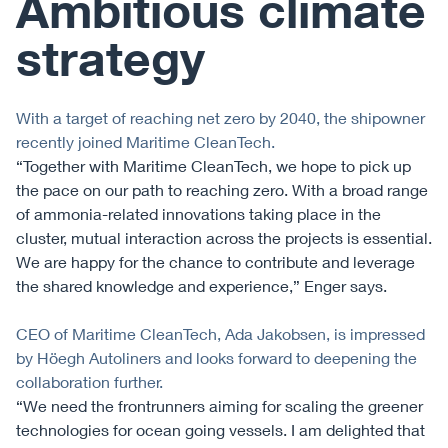
Ambitious climate
strategy
With a target of reaching net zero by 2040, the shipowner
recently joined Maritime CleanTech.
“Together with Maritime CleanTech, we hope to pick up
the pace on our path to reaching zero. With a broad range
of ammonia-related innovations taking place in the
cluster, mutual interaction across the projects is essential.
We are happy for the chance to contribute and leverage
the shared knowledge and experience,” Enger says.
CEO of Maritime CleanTech, Ada Jakobsen, is impressed
by Höegh Autoliners and looks forward to deepening the
collaboration further.
“We need the frontrunners aiming for scaling the greener
technologies for ocean going vessels. I am delighted that