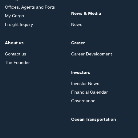
Offices, Agents and Ports
News & Media
My Cargo
Freight Inquiry
News
About us
Career
Contact us
Career Development
The Founder
Investors
Investor News
Financial Calendar
Governance
Ocean Transportation