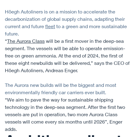
Höegh Autoliners is on a mission to accelerate the
decarbonization of global supply chains, adapting their
current and future
fleet
to a green and more sustainable
future.
“
The Aurora Class
will be a first mover in the deep-sea
segment. The vessels will be able to operate emission-
free on green ammonia. At the end of 2024, the first of
these eight newbuilds will be delivered,” says the CEO of
Höegh Autoliners, Andreas Enger.
The Aurora new builds will be the biggest and most
environmentally friendly car carriers ever built.
“We aim to pave the way for sustainable shipping
technology in the deep-sea segment. After the first two
vessels are put in operation, two more Aurora Class
vessels will come every six months until 2026”, Enger
adds.