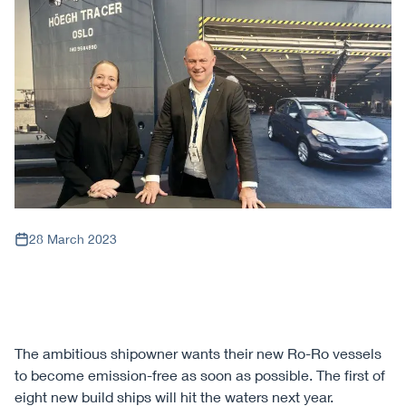
28 March 2023
The ambitious shipowner wants their new Ro-Ro vessels
to become emission-free as soon as possible. The first of
eight new build ships will hit the waters next year.