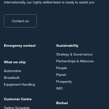
internationally, our highly skilled team is ready to assist you
Contact us
Emergency contact
Sustainability
Strategy & Governance
Partnerships & Alliances
What we ship
People
Automotive
Planet
Breakbulk
Prosperity
Equipment Handling
IMO
Customer Centre
Biofuel
Sailing Schedule