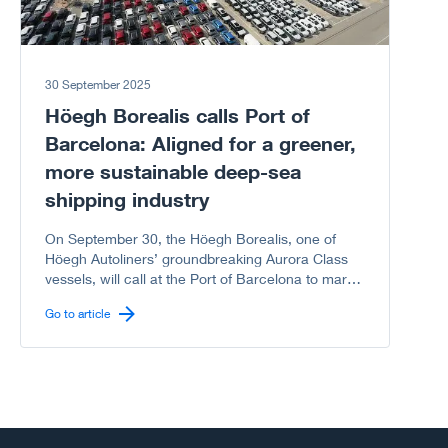
30 September 2025
Höegh Borealis calls Port of
Barcelona: Aligned for a greener,
more sustainable deep-sea
shipping industry
On September 30, the Höegh Borealis, one of
Höegh Autoliners’ groundbreaking Aurora Class
vessels, will call at the Port of Barcelona to mark
another milestone in the shared journey between
Go to article
Höegh Autoliners and the Port of Barcelona
toward a greener, more sustainable deep-sea
shipping industry.