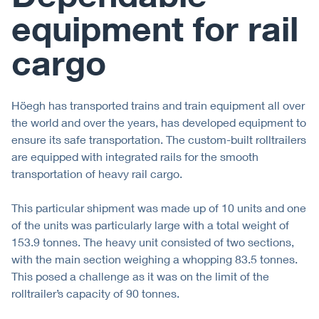
equipment for rail
cargo
Höegh has transported trains and train equipment all over
the world and over the years, has developed equipment to
ensure its safe transportation. The custom-built rolltrailers
are equipped with integrated rails for the smooth
transportation of heavy rail cargo.
This particular shipment was made up of 10 units and one
of the units was particularly large with a total weight of
153.9 tonnes. The heavy unit consisted of two sections,
with the main section weighing a whopping 83.5 tonnes.
This posed a challenge as it was on the limit of the
rolltrailer’s capacity of 90 tonnes.