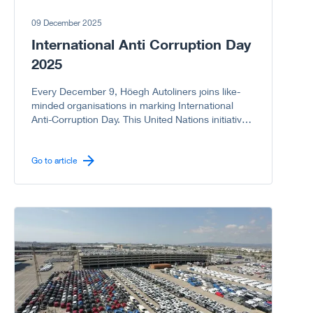
09 December 2025
International Anti Corruption Day
2025
Every December 9, Höegh Autoliners joins like-
minded organisations in marking International
Anti-Corruption Day. This United Nations initiative
reminds us of the serious harm corruption causes
to societies, economies, and governments. As a
company committed to integrity, we proudly
Go to article
support the UN campaign to stand United Against
Corruption because every “NO” to corruption
matters.
Go to article