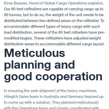
Einar Bassøe, Head of Global Cargo Operations explains,
Our 80 feet rolltrailers are capable of carrying cargo up to
90 tonnes, but to do so, the weight of the unit needs to be
distributed between two defined areas on the rolltrailer. To
accommodate different types of heavy cargo with such
load distribution, several of the 80 feet rollrailers have pre-
modified bogies. These rolltrailers have adjusted weight
distribution-areas to accommodate different cargo layout.
Meticulous
planning and
good cooperation
In ensuring the safe shipment of the heavy machines,
Höegh’s Sales team in Australia and Germany teamed up
to come up with a solution. They planned meticulously
with the Operations team and closely coordinated with