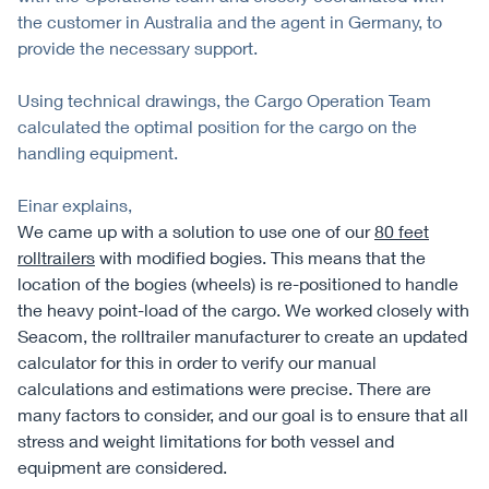
the customer in Australia and the agent in Germany, to
provide the necessary support.
Using technical drawings, the Cargo Operation Team
calculated the optimal position for the cargo on the
handling equipment.
Einar explains,
We came up with a solution to use one of our
80 feet
rolltrailers
with modified bogies. This means that the
location of the bogies (wheels) is re-positioned to handle
the heavy point-load of the cargo. We worked closely with
Seacom, the rolltrailer manufacturer to create an updated
calculator for this in order to verify our manual
calculations and estimations were precise. There are
many factors to consider, and our goal is to ensure that all
stress and weight limitations for both vessel and
equipment are considered.