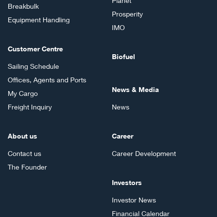
Planet
Breakbulk
Prosperity
Equipment Handling
IMO
Customer Centre
Biofuel
Sailing Schedule
Offices, Agents and Ports
News & Media
My Cargo
Freight Inquiry
News
About us
Career
Contact us
Career Development
The Founder
Investors
Investor News
Financial Calendar