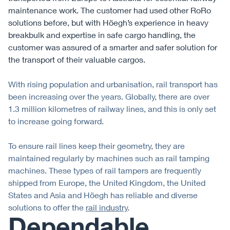
maintenance work. The customer had used other RoRo
solutions before, but with Höegh’s experience in heavy
breakbulk and expertise in safe cargo handling, the
customer was assured of a smarter and safer solution for
the transport of their valuable cargos.
With rising population and urbanisation, rail transport has
been increasing over the years. Globally, there are over
1.3 million kilometres of railway lines, and this is only set
to increase going forward.
To ensure rail lines keep their geometry, they are
maintained regularly by machines such as rail tamping
machines. These types of rail tampers are frequently
shipped from Europe, the United Kingdom, the United
States and Asia and Höegh has reliable and diverse
solutions to offer the
rail industry
.
Dependable