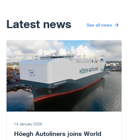
rapidly;
particularly wind
energy.
Latest news
See all news
Go to article
14 January 2026
Höegh Autoliners joins World