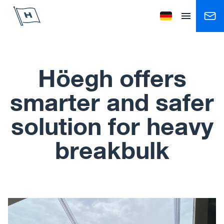
Höegh Autoliners
Change language to
Open menu
Höegh offers
smarter and safer
solution for heavy
breakbulk