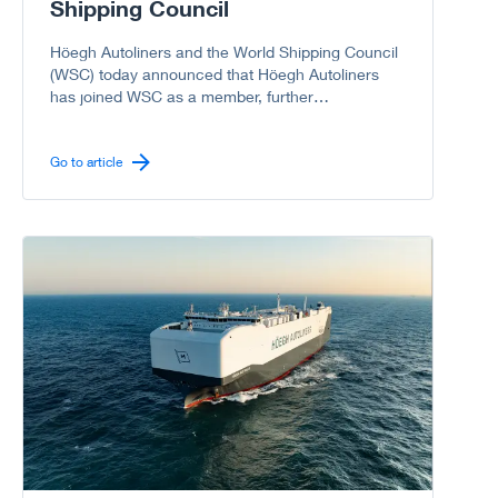
Shipping Council
Höegh Autoliners and the World Shipping Council
(WSC) today announced that Höegh Autoliners
has joined WSC as a member, further
strengthening the Council’s representation of the
global liner shipping industry, including the vehicle
carrier sector.
Go to article
Go to article