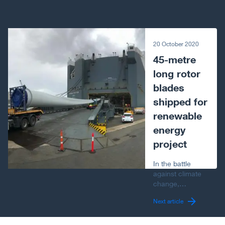
Next article
20 October 2020
45-metre
long rotor
blades
shipped for
renewable
energy
project
In the battle
against climate
change,
worldwide
Next article
demand for
renewable
energy is rising