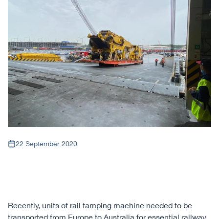
22 September 2020
Recently, units of rail tamping machine needed to be
transported from Europe to Australia for essential railway