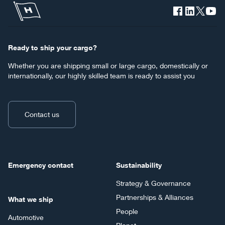
Ready to ship your cargo?
Whether you are shipping small or large cargo, domestically or
internationally, our highly skilled team is ready to assist you
Contact us
Emergency contact
Sustainability
Strategy & Governance
Partnerships & Alliances
What we ship
People
Automotive