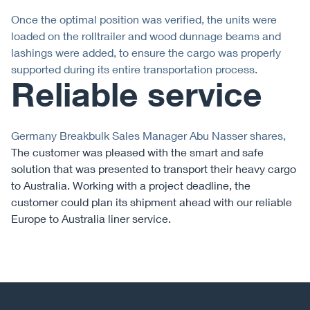
Once the optimal position was verified, the units were
loaded on the rolltrailer and wood dunnage beams and
lashings were added, to ensure the cargo was properly
supported during its entire transportation process.
Reliable service
Germany Breakbulk Sales Manager Abu Nasser shares,
The customer was pleased with the smart and safe
solution that was presented to transport their heavy cargo
to Australia. Working with a project deadline, the
customer could plan its shipment ahead with our reliable
Europe to Australia liner service.