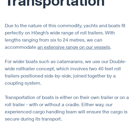
Transportation
Due to the nature of this commodity, yachts and boats ﬁt
perfectly on Höegh’s wide range of roll trailers. With
lengths ranging from six to 24 metres, we can
accommodate
an extensive range on our vessels
.
For wider boats such as catamarans, we use our Double-
wide rolltrailer concept, which involves two 40 feet roll
trailers positioned side-by-side, joined together by a
coupling system.
Transportation of boats is either on their own trailer or on a
roll trailer - with or without a cradle. Either way, our
experienced cargo handling team will ensure the cargo is
secure during its transport.