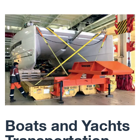
Boats and Yachts