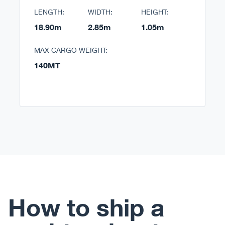
LENGTH:
WIDTH:
HEIGHT:
18.90m
2.85m
1.05m
MAX CARGO WEIGHT:
140MT
How to ship a