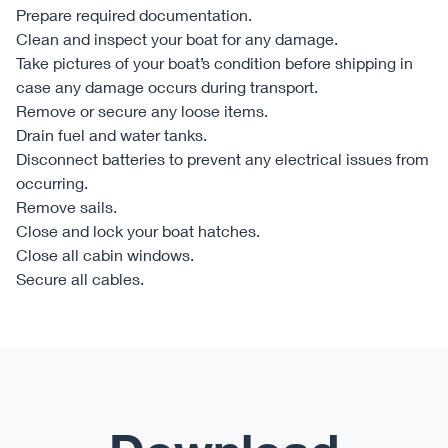
Prepare required documentation.
Clean and inspect your boat for any damage.
Take pictures of your boat’s condition before shipping in
case any damage occurs during transport.
Remove or secure any loose items.
Drain fuel and water tanks.
Disconnect batteries to prevent any electrical issues from
occurring.
Remove sails.
Close and lock your boat hatches.
Close all cabin windows.
Secure all cables.