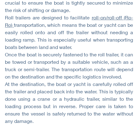
crucial to ensure the boat is tightly secured to minimize
the risk of shifting or damage.
Roll trailers are designed to facilitate
roll-on/roll-off (Ro-
Ro)
transportation, which means the boat or yacht can be
easily rolled onto and off the trailer without needing a
loading ramp. This is especially useful when transporting
boats between land and water.
Once the boat is securely fastened to the roll trailer, it can
be towed or transported by a suitable vehicle, such as a
truck or semi-trailer. The transportation route will depend
on the destination and the specific logistics involved.
At the destination, the boat or yacht is carefully rolled off
the trailer and placed back into the water. This is typically
done using a crane or a hydraulic trailer, similar to the
loading process but in reverse. Proper care is taken to
ensure the vessel is safely returned to the water without
any damage.