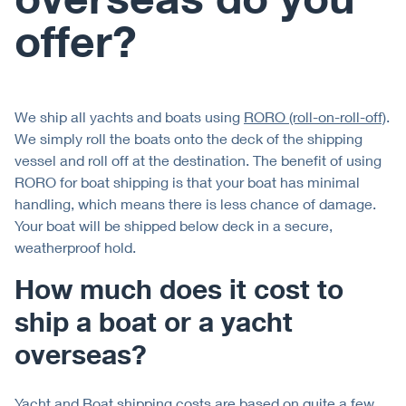
offer?
We ship all yachts and boats using
RORO (roll-on-roll-off)
.
We simply roll the boats onto the deck of the shipping
vessel and roll off at the destination. The benefit of using
RORO for boat shipping is that your boat has minimal
handling, which means there is less chance of damage.
Your boat will be shipped below deck in a secure,
weatherproof hold.
How much does it cost to
ship a boat or a yacht
overseas?
Yacht and Boat shipping costs are based on quite a few