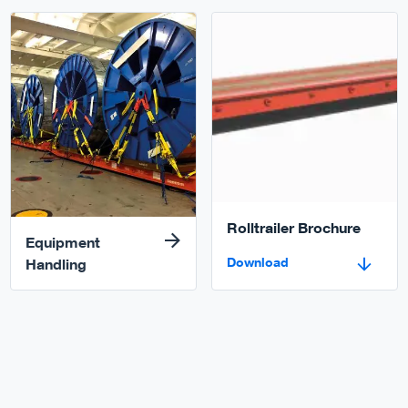
Read more
Download
Rolltrailer Brochure
Equipment
Download
Handling