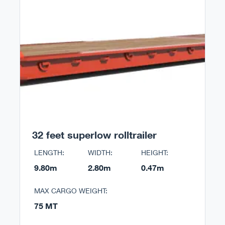
32 feet superlow rolltrailer
LENGTH:
WIDTH:
HEIGHT:
9.80m
2.80m
0.47m
MAX CARGO WEIGHT:
75 MT