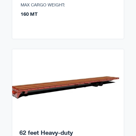
MAX CARGO WEIGHT:
160 MT
62 feet Heavy-duty