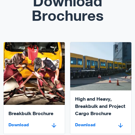
Download
Brochures
Download
Download
High and Heavy,
Breakbulk and Project
Breakbulk Brochure
Cargo Brochure
Download
Download