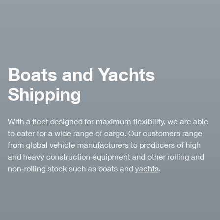
Boats and Yachts
Shipping
With a
fleet
designed for maximum flexibility, we are able
to cater for a wide range of cargo. Our customers range
from global vehicle manufacturers to producers of high
and heavy construction equipment and other rolling and
non-rolling stock such as boats and
yachts
.