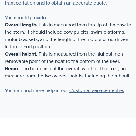
transportation and to obtain an accurate quote.
You should provide:
Overall length.
This is measured from the tip of the bow to
the stern. It should include bow pulpits, swim platforms,
motor brackets, and the length of the motors or outdrives
in the raised position.
Overall height.
This is measured from the highest, non-
removable point of the boat to the bottom of the keel.
Beam.
The beam is just the overall width of the boat, so
measure from the two widest points, including the rub rail.
You can find more help in our
Customer service centre.