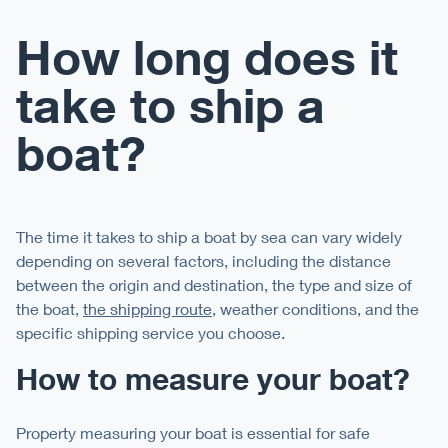
How long does it
take to ship a
boat?
The time it takes to ship a boat by sea can vary widely
depending on several factors, including the distance
between the origin and destination, the type and size of
the boat,
the shipping route
, weather conditions, and the
specific shipping service you choose.
How to measure your boat?
Property measuring your boat is essential for safe