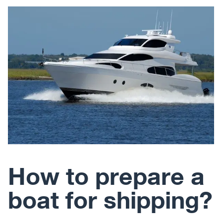
How to prepare a
boat for shipping?