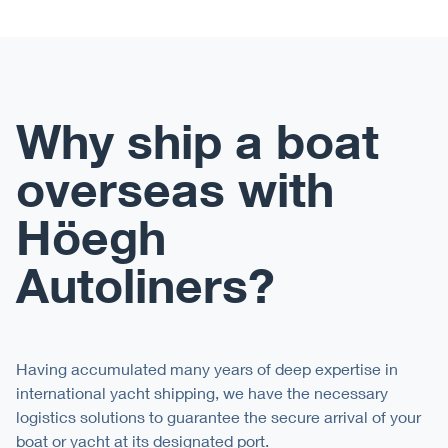
Why ship a boat
overseas with
Höegh
Autoliners?
Having accumulated many years of deep expertise in
international yacht shipping, we have the necessary
logistics solutions to guarantee the secure arrival of your
boat or yacht at its designated
port
.