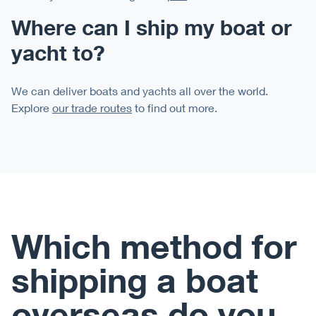
Where can I ship my boat or
yacht to?
We can deliver boats and yachts all over the world.
Explore
our trade routes
to find out more.
Which method for
shipping a boat
overseas do you