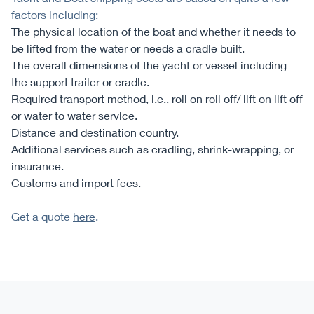
factors including:
The physical location of the boat and whether it needs to
be lifted from the water or needs a cradle built.
The overall dimensions of the yacht or vessel including
the support trailer or cradle.
Required transport method, i.e., roll on roll off/ lift on lift off
or water to water service.
Distance and destination country.
Additional services such as cradling, shrink-wrapping, or
insurance.
Customs and import fees.
Get a quote
here
.