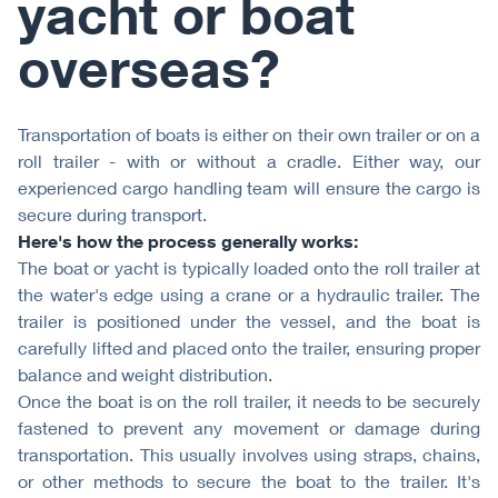
yacht or boat
overseas?
Transportation of boats is either on their own trailer or on a
roll trailer - with or without a cradle. Either way, our
experienced cargo handling team will ensure the cargo is
secure during transport.
Here's how the process generally works:
The boat or yacht is typically loaded onto the roll trailer at
the water's edge using a crane or a hydraulic trailer. The
trailer is positioned under the vessel, and the boat is
carefully lifted and placed onto the trailer, ensuring proper
balance and weight distribution.
Once the boat is on the roll trailer, it needs to be securely
fastened to prevent any movement or damage during
transportation. This usually involves using straps, chains,
or other methods to secure the boat to the trailer. It's