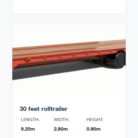
30 feet rolltrailer
LENGTH:
WIDTH:
HEIGHT:
9.20m
2.80m
0.90m