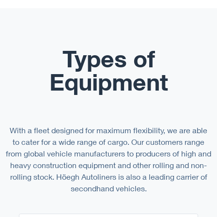
Types of
Equipment
With a fleet designed for maximum flexibility, we are able
to cater for a wide range of cargo. Our customers range
from global vehicle manufacturers to producers of high and
heavy construction equipment and other rolling and non-
rolling stock. Höegh Autoliners is also a leading carrier of
secondhand vehicles.