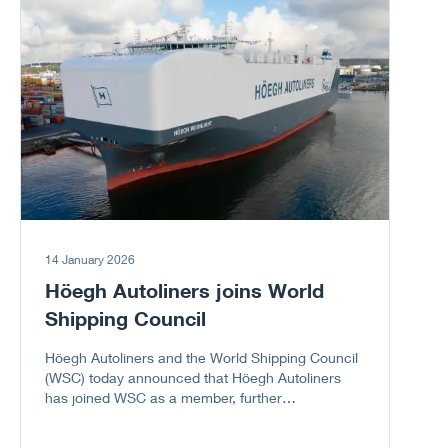
Go to article
sector.
14 January 2026
Höegh Autoliners joins World
Shipping Council
Höegh Autoliners and the World Shipping Council
(WSC) today announced that Höegh Autoliners
has joined WSC as a member, further
strengthening the Council’s representation of the
global liner shipping industry, including the vehicle