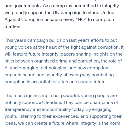
and governments. As a company committed to integrity,
we proudly support the UN campaign to stand United
Against Corruption because every “NO” to corruption
matters.
This year’s campaign builds on last year’s efforts to put
young voices at the heart of the fight against corruption. It
will feature future integrity leaders sharing insights on the
links between organised crime and corruption, the role of
AI and emerging technologies, and how corruption
impacts peace and security, showing why combating
corruption is essential for a fair and secure future.
The message is simple but powerful: young people are
not only tomorrow’s leaders. They can be champions of
transparency and accountability today. By engaging
youth, listening to their experiences, and supporting their
ideas, we can create a future where integrity is the norm.