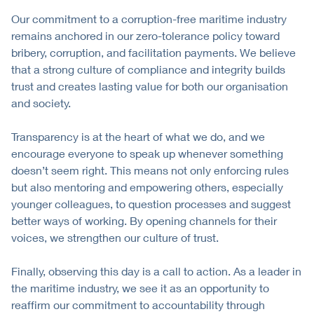
Our commitment to a corruption-free maritime industry
remains anchored in our zero-tolerance policy toward
bribery, corruption, and facilitation payments. We believe
that a strong culture of compliance and integrity builds
trust and creates lasting value for both our organisation
and society.
Transparency is at the heart of what we do, and we
encourage everyone to speak up whenever something
doesn’t seem right. This means not only enforcing rules
but also mentoring and empowering others, especially
younger colleagues, to question processes and suggest
better ways of working. By opening channels for their
voices, we strengthen our culture of trust.
Finally, observing this day is a call to action. As a leader in
the maritime industry, we see it as an opportunity to
reaffirm our commitment to accountability through