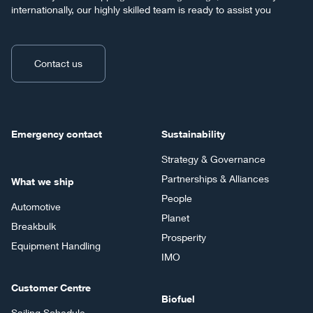
internationally, our highly skilled team is ready to assist you
Contact us
Emergency contact
Sustainability
Strategy & Governance
Partnerships & Alliances
What we ship
People
Automotive
Planet
Breakbulk
Prosperity
Equipment Handling
IMO
Customer Centre
Biofuel
Sailing Schedule