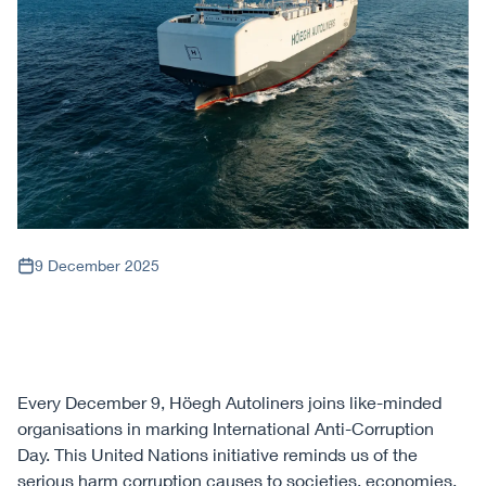
9 December 2025
Every December 9, Höegh Autoliners joins like-minded
organisations in marking International Anti-Corruption
Day. This United Nations initiative reminds us of the
serious harm corruption causes to societies, economies,