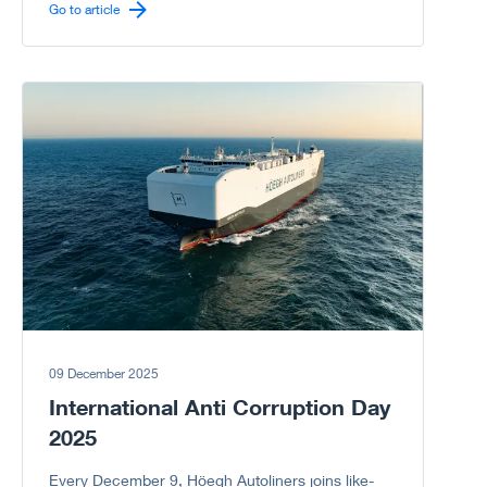
carrier sector.
Go to article
Go to article
09 December 2025
International Anti Corruption Day
2025
Every December 9, Höegh Autoliners joins like-