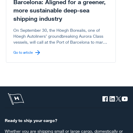
Barcelona: Aligned for a greener,
more sustainable deep-sea
shipping industry
On September 30, the Höegh Borealis, one of
Höegh Autoliners’ groundbreaking Aurora Class
vessels, will call at the Port of Barcelona to mark
another milestone in the shared journey between
Go to article
Höegh Autoliners and the Port of Barcelona
toward a greener, more sustainable deep-sea
shipping industry.
Ready to ship your cargo?
Whether you are shipping small or large cargo, domestically or