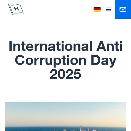
Höegh Autoliners
Change language to
Open menu
International Anti
Corruption Day
2025