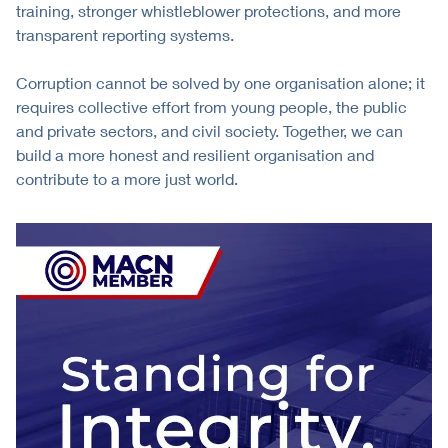
training, stronger whistleblower protections, and more
transparent reporting systems.
Corruption cannot be solved by one organisation alone; it
requires collective effort from young people, the public
and private sectors, and civil society. Together, we can
build a more honest and resilient organisation and
contribute to a more just world.