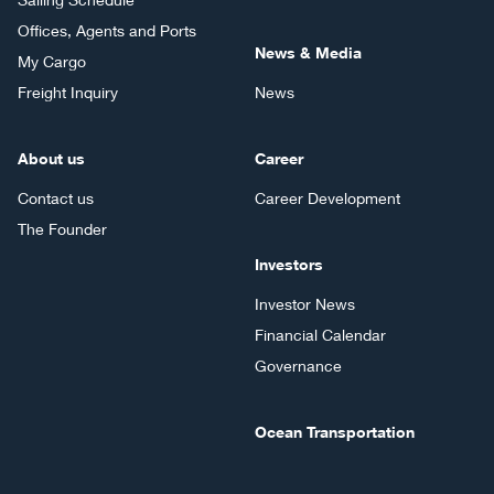
Offices, Agents and Ports
News & Media
My Cargo
Freight Inquiry
News
About us
Career
Contact us
Career Development
The Founder
Investors
Investor News
Financial Calendar
Governance
Ocean Transportation