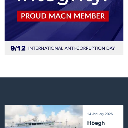
Next article
14 January 2026
Höegh