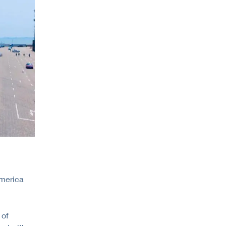
America
 of