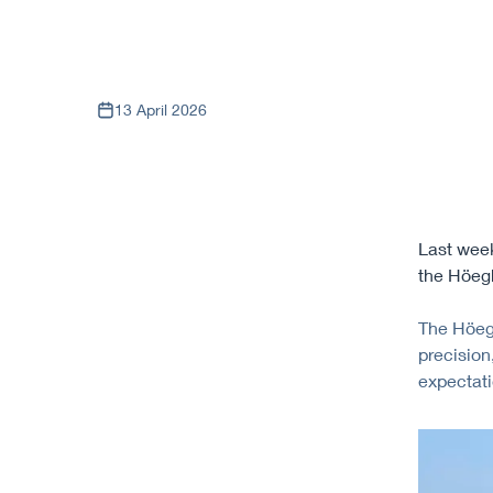
13 April 2026
Last week
the Höegh
The Höegh
precision
expectati