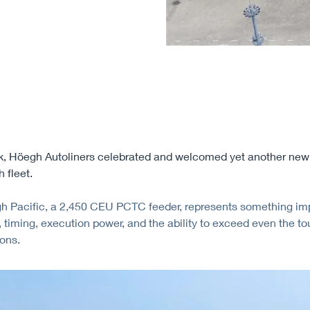
, Höegh Autoliners celebrated and welcomed yet another newb
 fleet.
 Pacific, a 2,450 CEU PCTC feeder, represents something imp
, timing, execution power, and the ability to exceed even the t
ons.