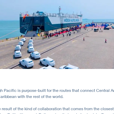
 Pacific is purpose-built for the routes that connect Central 
aribbean with the rest of the world.
e result of the kind of collaboration that comes from the closest