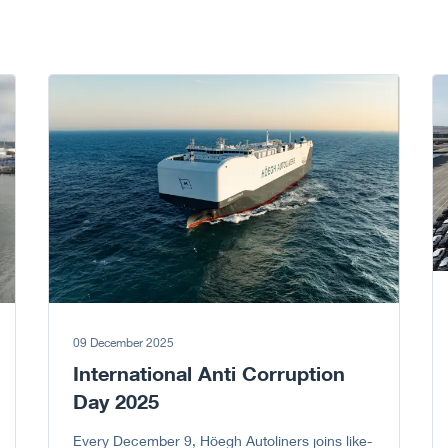
Go to article
Go
09 December 2025
International Anti Corruption
Day 2025
Every December 9, Höegh Autoliners joins like-