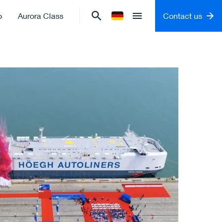
o
Aurora Class
Contact us
Change language to
German
Open menu