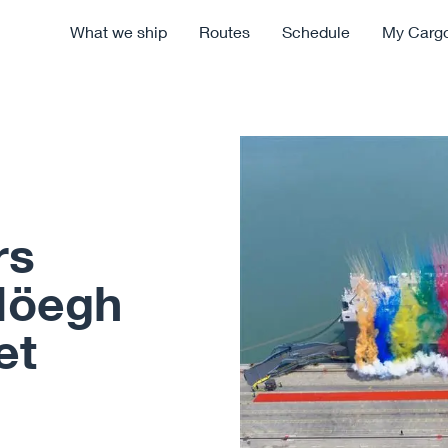
What we ship
Routes
Schedule
My Carg
rs
Höegh
et