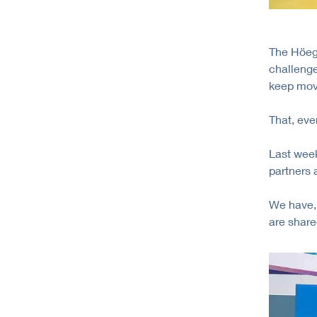
The Höegh
challenge
keep mov
That, even
Last week
partners
We have, 
are share