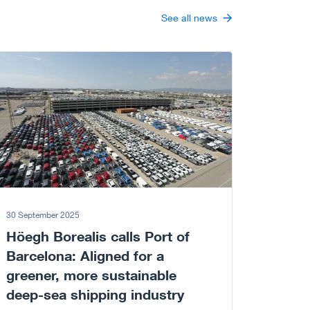
See all news
 to article
30 September 2025
Höegh Borealis calls Port of
Barcelona: Aligned for a
greener, more sustainable
deep-sea shipping industry