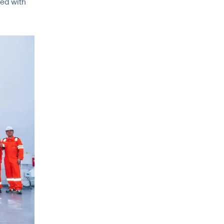
ted with