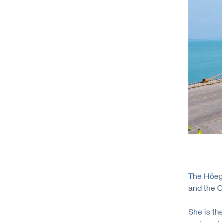
The Höegh
and the C
She is th