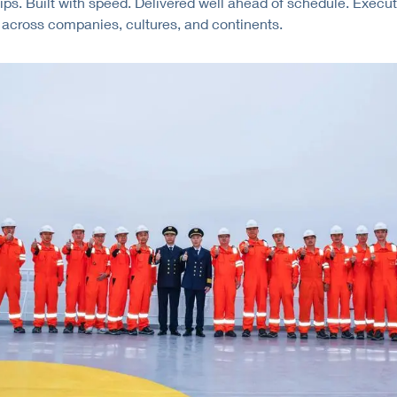
ips. Built with speed. Delivered well ahead of schedule. Execu
 across companies, cultures, and continents.