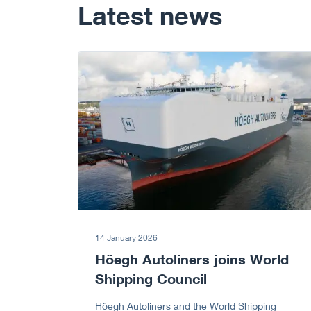
Latest news
Go to article
14 January 2026
Höegh Autoliners joins World
Shipping Council
Höegh Autoliners and the World Shipping