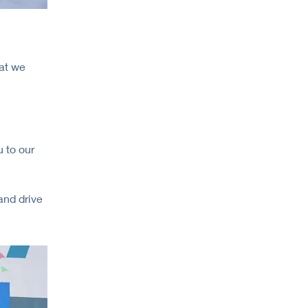
at we
 to our
and drive