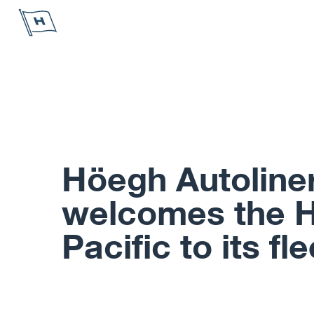
Höegh Autoliners
Höegh Autoline
welcomes the 
Pacific to its fle