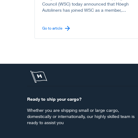
Council (WSC) today announced that Höegh
Autoliners has joined WSC as a member,
further strengthening the Council’s
representation of the global liner shipping
industry, including the vehicle carrier sector.
Go to article
Ready to ship your cargo?
Whether you are shipping small or large cargo,
domestically or internationally, our highly skilled team is
ready to assist you