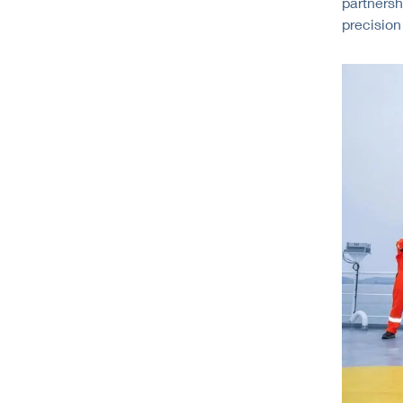
partnersh
precision