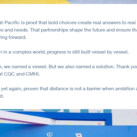
 Pacific is proof that bold choices create real answers to real
s and needs. That partnerships shape the future and ensure th
ing forward.
 in a complex world, progress is still built vessel by vessel.
, we named a vessel. But we also named a solution. Thank you
 at CQC and CMHI.
yet again, proven that distance is not a barrier when ambition 
d.