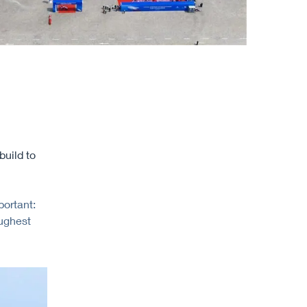
uild to
ortant:
oughest