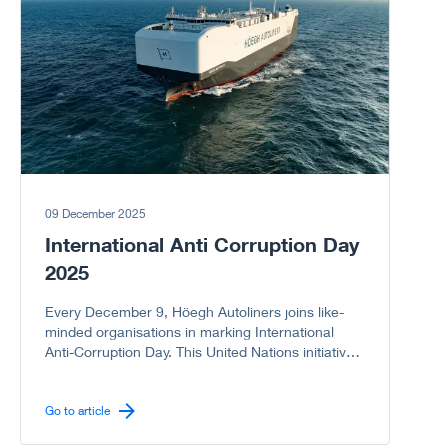
09 December 2025
International Anti Corruption Day
2025
Every December 9, Höegh Autoliners joins like-
minded organisations in marking International
Anti-Corruption Day. This United Nations initiative
reminds us of the serious harm corruption causes
to societies, economies, and governments. As a
company committed to integrity, we proudly
Go to article
support the UN campaign to stand United Against