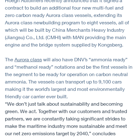
Höegh Autoliners recently announced that it signed a
contract to build an additional four new multi-fuel and
zero carbon ready Aurora class vessels, extending its
Aurora class newbuilding program to eight vessels, all of
which will be built by China Merchants Heavy Industry
(Jiangsu) Co., Ltd. (CMHI) with MAN providing the main
engine and the bridge system supplied by Kongsberg.
The
Aurora class
will also have DNV’s “ammonia ready”
and “methanol ready” notations and be the first vessels in
the segment to be ready for operation on carbon neutral
ammonia. The vessels can transport up to 9,100 cars
making it the world’s largest and most environmentally
friendly car carrier ever built.
“We don’t just talk about sustainability and becoming
green. We act. Together with our customers and trusted
partners, we are constantly taking significant strides to
make the maritime industry more sustainable and meet
our net zero emissions target by 2040,” concludes