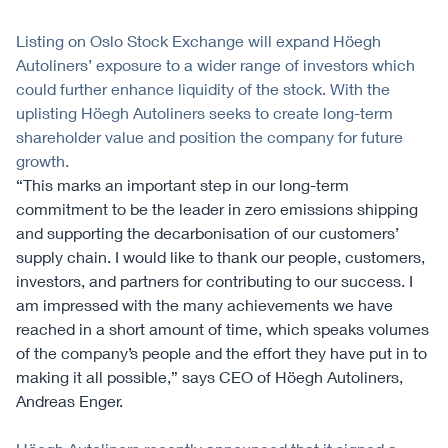
Listing on Oslo Stock Exchange will expand Höegh
Autoliners’ exposure to a wider range of investors which
could further enhance liquidity of the stock. With the
uplisting Höegh Autoliners seeks to create long-term
shareholder value and position the company for future
growth.
“This marks an important step in our long-term
commitment to be the leader in zero emissions shipping
and supporting the decarbonisation of our customers’
supply chain. I would like to thank our people, customers,
investors, and partners for contributing to our success. I
am impressed with the many achievements we have
reached in a short amount of time, which speaks volumes
of the company’s people and the effort they have put in to
making it all possible,” says CEO of Höegh Autoliners,
Andreas Enger.