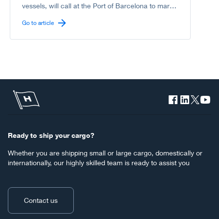
vessels, will call at the Port of Barcelona to mark
another milestone in the shared journey between
Go to article
Höegh Autoliners and the Port of Barcelona
toward a greener, more sustainable deep-sea
shipping industry.
Ready to ship your cargo?
Whether you are shipping small or large cargo, domestically or
internationally, our highly skilled team is ready to assist you
Contact us