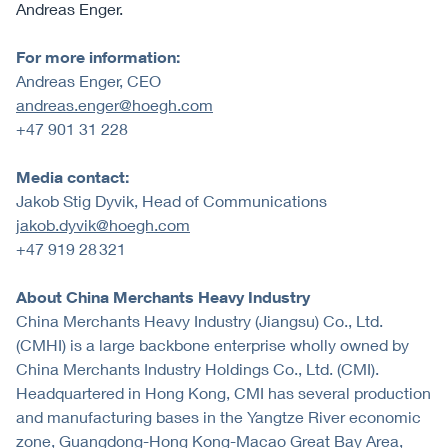
Andreas Enger.
For more information:
Andreas Enger, CEO
andreas.enger@hoegh.com
+47 901 31 228
Media contact:
Jakob Stig Dyvik, Head of Communications
jakob.dyvik@hoegh.com
+47 919 28 321
About China Merchants Heavy Industry
China Merchants Heavy Industry (Jiangsu) Co., Ltd.
(CMHI) is a large backbone enterprise wholly owned by
China Merchants Industry Holdings Co., Ltd. (CMI).
Headquartered in Hong Kong, CMI has several production
and manufacturing bases in the Yangtze River economic
zone, Guangdong-Hong Kong-Macao Great Bay Area,