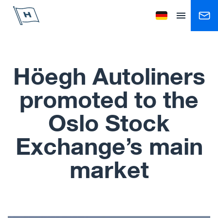
Höegh Autoliners
Change language to
Open menu
Höegh Autoliners
promoted to the
Oslo Stock
Exchange’s main
market