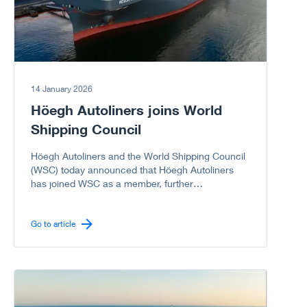
14 January 2026
Höegh Autoliners joins World
Shipping Council
Höegh Autoliners and the World Shipping Council
(WSC) today announced that Höegh Autoliners
has joined WSC as a member, further
strengthening the Council’s representation of the
global liner shipping industry, including the vehicle
carrier sector.
Go to article
Go to article