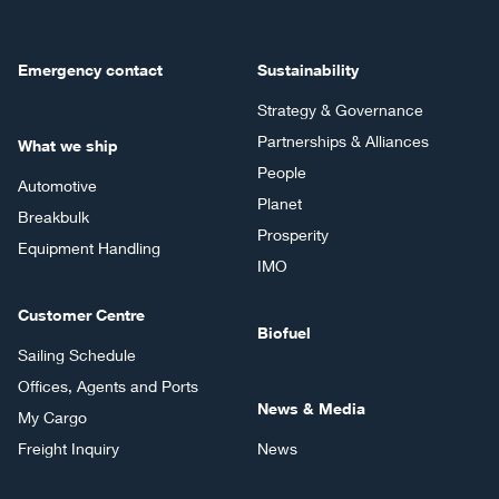
Emergency contact
Sustainability
Strategy & Governance
Partnerships & Alliances
What we ship
People
Automotive
Planet
Breakbulk
Prosperity
Equipment Handling
IMO
Customer Centre
Biofuel
Sailing Schedule
Offices, Agents and Ports
News & Media
My Cargo
Freight Inquiry
News