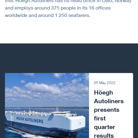
this. Höegh Autoliners has its head office in Oslo, Norway
and employs around 375 people in its 16 offices
worldwide and around 1 250 seafarers.
Next article
05 May 2022
Höegh
Autoliners
presents
first
quarter
results