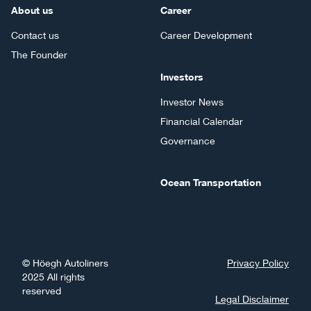
About us
Career
Contact us
Career Development
The Founder
Investors
Investor News
Financial Calendar
Governance
Ocean Transportation
©
Höegh Autoliners
Privacy Policy
2025
All rights
reserved
Legal Disclaimer