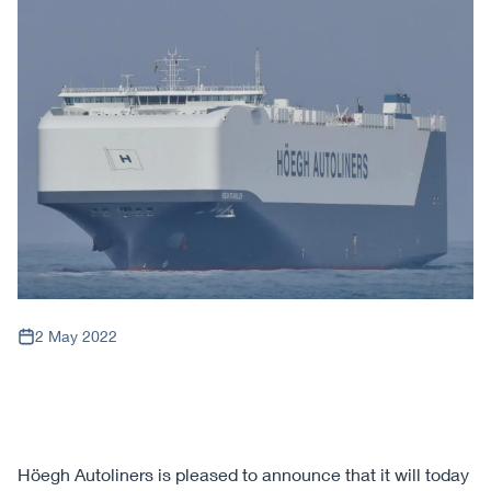
2 May 2022
Höegh Autoliners is pleased to announce that it will today