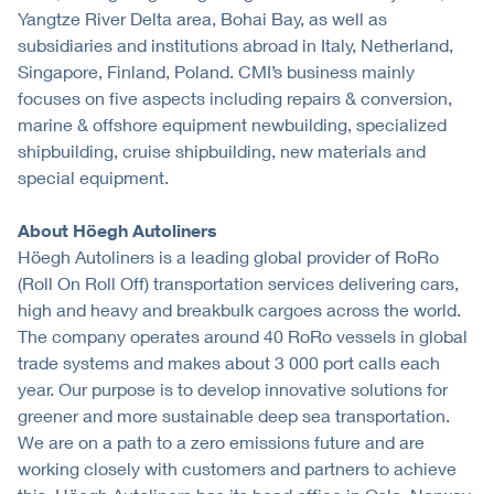
Yangtze River Delta area, Bohai Bay, as well as
subsidiaries and institutions abroad in Italy, Netherland,
Singapore, Finland, Poland. CMI’s business mainly
focuses on five aspects including repairs & conversion,
marine & offshore equipment newbuilding, specialized
shipbuilding, cruise shipbuilding, new materials and
special equipment.
About Höegh Autoliners
Höegh Autoliners is a leading global provider of RoRo
(Roll On Roll Off) transportation services delivering cars,
high and heavy and breakbulk cargoes across the world.
The company operates around 40 RoRo vessels in global
trade systems and makes about 3 000 port calls each
year. Our purpose is to develop innovative solutions for
greener and more sustainable deep sea transportation.
We are on a path to a zero emissions future and are
working closely with customers and partners to achieve