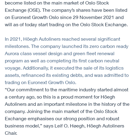
become listed on the main market of Oslo Stock
Exchange (OSE). The company’s shares have been listed
on Euronext Growth Oslo since 29 November 2021 and
will as of today start trading on the Oslo Stock Exchange.
In 2021, Höegh Autoliners reached several significant
milestones. The company launched its zero carbon ready
Aurora class vessel design and green fleet renewal
program as well as completing its first carbon neutral
voyage. Additionally, it executed the sale of its logistics
assets, refinanced its existing debts, and was admitted to
trading on Euronext Growth Oslo.
“Our commitment to the maritime industry started almost
a century ago, so this is a proud moment for Höegh
Autoliners and an important milestone in the history of the
company. Joining the main market of the Oslo Stock
Exchange emphasises our strong position and robust
business model,” says Leif O. Høegh, Höegh Autoliners
Chair.