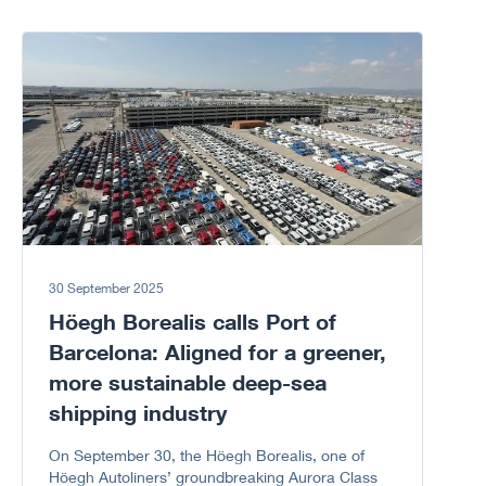
Corruption because every “NO” to corruption
matters.
Go to article
30 September 2025
Höegh Borealis calls Port of
Barcelona: Aligned for a greener,
more sustainable deep-sea
shipping industry
On September 30, the Höegh Borealis, one of
Höegh Autoliners’ groundbreaking Aurora Class