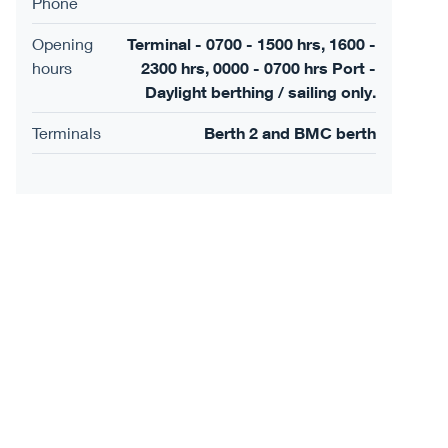
Phone
Opening
Terminal - 0700 - 1500 hrs, 1600 -
hours
2300 hrs, 0000 - 0700 hrs Port -
Daylight berthing / sailing only.
Terminals
Berth 2 and BMC berth