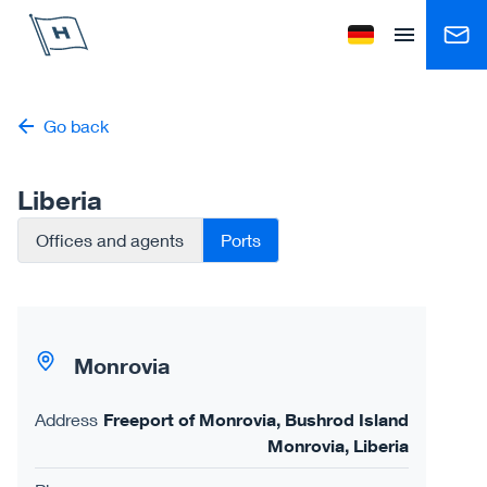
Höegh Autoliners
Change language to
Open menu
Go back
Liberia
Offices and agents
Ports
Monrovia
Address
Freeport of Monrovia, Bushrod Island
Monrovia, Liberia