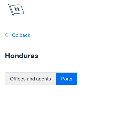
Höegh Autoliners
Go back
Honduras
Offices and agents
Ports