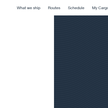
What we ship
Routes
Schedule
My Carg