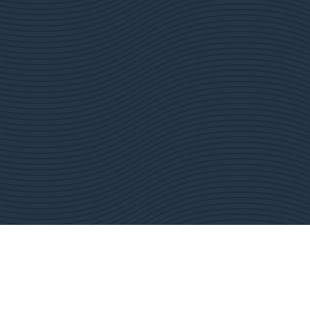
ustainability
News & Media