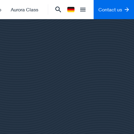
o
Aurora Class
Contact us
Change language to
German
Open menu