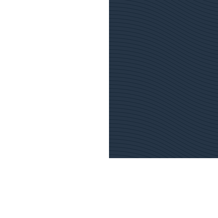
Emergency contact
Customer Centre
S