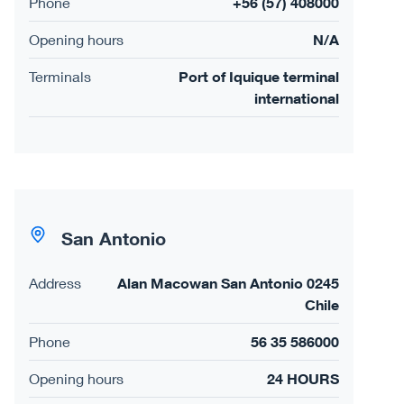
Phone
+56 (57) 408000
Opening hours
N/A
Terminals
Port of Iquique terminal
international
San Antonio
Address
Alan Macowan San Antonio 0245
Chile
Phone
56 35 586000
Opening hours
24 HOURS