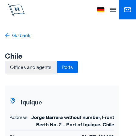
Höegh Autoliners
Change language to
Open menu
Go back
Chile
Offices and agents
Ports
Iquique
Address
Jorge Barrera without number, Front
Berth No. 2 - Port of Iquique, Chile