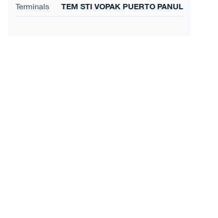
Terminals
TEM STI VOPAK PUERTO PANUL