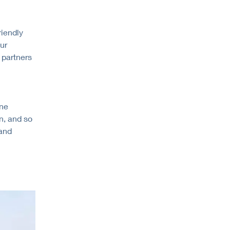
riendly
ur
 partners
one
n, and so
 and