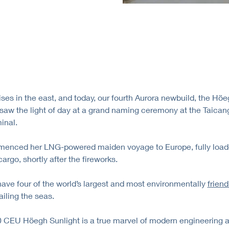
ises in the east, and today, our fourth Aurora newbuild, the Hö
 saw the light of day at a grand naming ceremony at the Taica
inal.
enced her LNG-powered maiden voyage to Europe, fully load
argo, shortly after the fireworks.
ve four of the world’s largest and most environmentally
friend
iling the seas.
 CEU Höegh Sunlight is a true marvel of modern engineering 