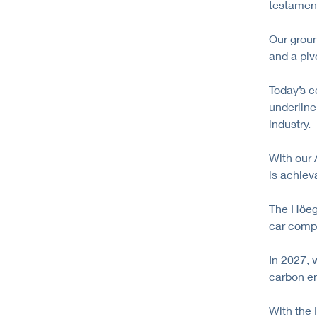
testament
Our grou
and a piv
Today’s c
underline
industry.
With our 
is achiev
The Höegh
car compa
In 2027, 
carbon em
With the 