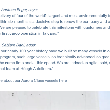
Andreas Enger, says:
elivery of four of the world’s largest and most environmentally f
hin six months is a decisive step to renew the company and o
 We are pleased to celebrate this milestone with customers and
 first cargo operation in Taicang.”
Sebjørn Dahl, adds:
 our nearly 100-year history have we built so many vessels in 
program, such large vessels, so technically advanced, so gree
he same time and at this speed. We are indeed an agile, bold,
nal team at Höegh Autoliners.”
e about our Aurora Class vessels
here