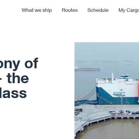
What we ship
Routes
Schedule
My Carg
ny of
 the
lass