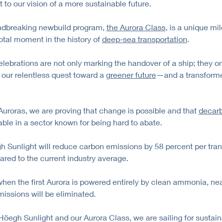
 to our vision of a more sustainable future.
ndbreaking newbuild program,
the Aurora Class
, is a unique mi
otal moment in the history of
deep-sea transportation
.
elebrations are not only marking the handover of a ship; they o
 our relentless quest toward a
greener future
—and a transform
Auroras, we are proving that change is possible and that
decarb
able in a sector known for being hard to abate.
 Sunlight will reduce carbon emissions by 58 percent per tra
red to the current industry average.
when the first Aurora is powered entirely by clean ammonia, near
issions will be eliminated.
Höegh Sunlight and our Aurora Class, we are sailing for sustaina