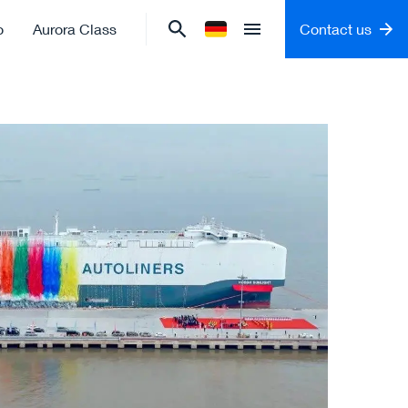
o
Aurora Class
Contact us
Change language to
German
Open menu