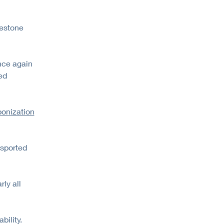
lestone
nce again
ed
onization
nsported
ly all
bility.