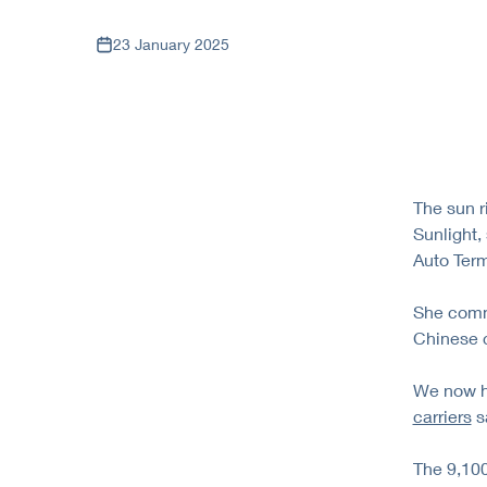
23 January 2025
The sun r
Sunlight,
Auto Term
She comm
Chinese c
We now ha
carriers
sa
The 9,100