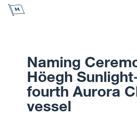
Höegh Autoliners
Naming Ceremo
Höegh Sunlight-
fourth Aurora C
vessel