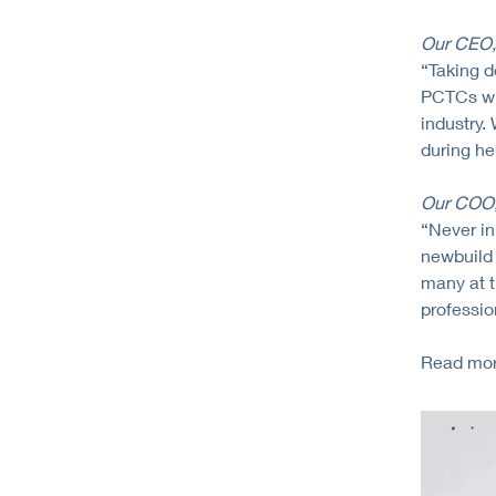
Our CEO, 
“Taking d
PCTCs wit
industry.
during her
Our COO, 
“Never in
newbuild 
many at t
professio
Read mor