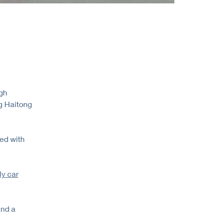
egh
ng Haitong
ed with
ly car
and a