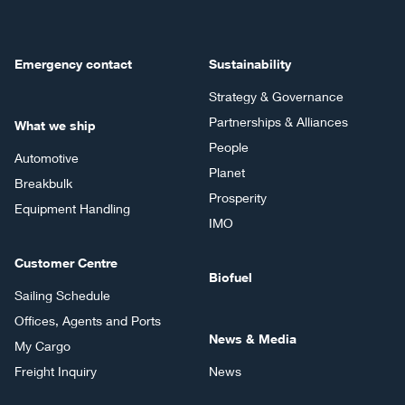
Emergency contact
Sustainability
Strategy & Governance
Partnerships & Alliances
What we ship
People
Automotive
Planet
Breakbulk
Prosperity
Equipment Handling
IMO
Customer Centre
Biofuel
Sailing Schedule
Offices, Agents and Ports
News & Media
My Cargo
Freight Inquiry
News