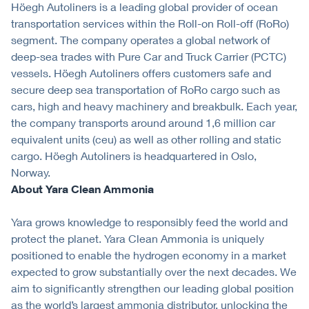
Höegh Autoliners is a leading global provider of ocean
transportation services within the Roll-on Roll-off (RoRo)
segment. The company operates a global network of
deep-sea trades with Pure Car and Truck Carrier (PCTC)
vessels. Höegh Autoliners offers customers safe and
secure deep sea transportation of RoRo cargo such as
cars, high and heavy machinery and breakbulk. Each year,
the company transports around around 1,6 million car
equivalent units (ceu) as well as other rolling and static
cargo. Höegh Autoliners is headquartered in Oslo,
Norway.
About Yara Clean Ammonia
Yara grows knowledge to responsibly feed the world and
protect the planet. Yara Clean Ammonia is uniquely
positioned to enable the hydrogen economy in a market
expected to grow substantially over the next decades. We
aim to significantly strengthen our leading global position
as the world’s largest ammonia distributor, unlocking the