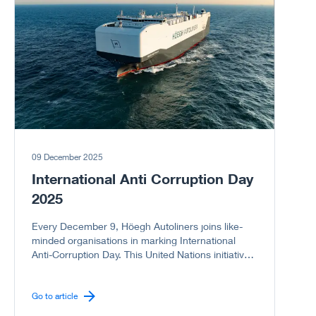
09 December 2025
International Anti Corruption Day
2025
Every December 9, Höegh Autoliners joins like-
minded organisations in marking International
Anti-Corruption Day. This United Nations initiative
reminds us of the serious harm corruption causes
to societies, economies, and governments. As a
company committed to integrity, we proudly
Go to article
support the UN campaign to stand United Against