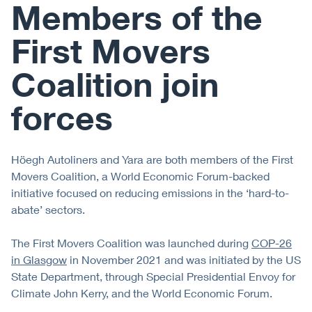
Members of the
First Movers
Coalition join
forces
Höegh Autoliners and Yara are both members of the First
Movers Coalition, a World Economic Forum-backed
initiative focused on reducing emissions in the ‘hard-to-
abate’ sectors.
The First Movers Coalition was launched during
COP-26
in Glasgow
in November 2021 and was initiated by the US
State Department, through Special Presidential Envoy for
Climate John Kerry, and the World Economic Forum.