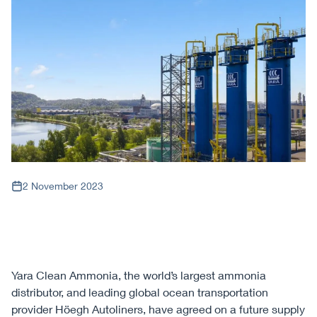
2 November 2023
Yara Clean Ammonia, the world’s largest ammonia
distributor, and leading global ocean transportation
provider Höegh Autoliners, have agreed on a future supply