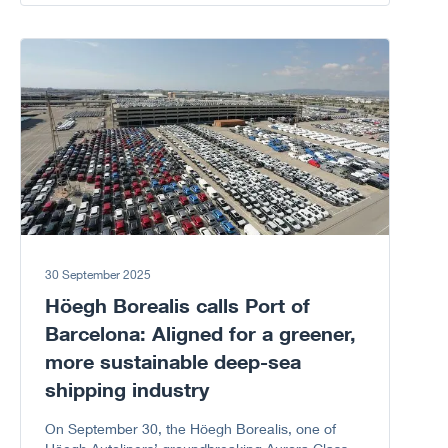
Corruption because every “NO” to corruption
matters.
Go to article
30 September 2025
Höegh Borealis calls Port of
Barcelona: Aligned for a greener,
more sustainable deep-sea
shipping industry
On September 30, the Höegh Borealis, one of