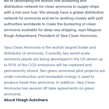
we’re developing the world’s first bunkering and
distribution network for clean ammonia to supply ships
with a net-zero fuel. We already have a global distribution
network for ammonia and we’re working closely with port
authorities worldwide to make the bunkering of clean
ammonia available for deep-sea shipping, says Magnus
Krogh Ankarstrand, President of Yara Clean Ammonia.
Yara Clean Ammonia is the world’s largest trader and
distributor of ammonia. Currently, two world scale
ammonia plants are being developed in the US where up
to 95% of the CO2 emissions will be captured and
permanently stored. Two green ammonia pilot projects are
under construction and renewable energy is used to
produce fossil-free ammonia. In addition, Yara Clean
Ammonia has several off-take agreements on green
ammonia.
About Höegh Autoliners