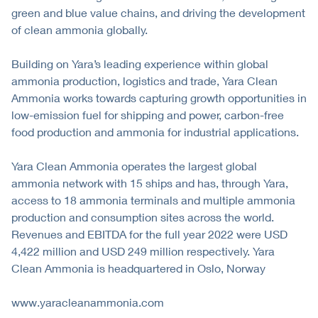
green and blue value chains, and driving the development
of clean ammonia globally.
Building on Yara’s leading experience within global
ammonia production, logistics and trade, Yara Clean
Ammonia works towards capturing growth opportunities in
low-emission fuel for shipping and power, carbon-free
food production and ammonia for industrial applications.
Yara Clean Ammonia operates the largest global
ammonia network with 15 ships and has, through Yara,
access to 18 ammonia terminals and multiple ammonia
production and consumption sites across the world.
Revenues and EBITDA for the full year 2022 were USD
4,422 million and USD 249 million respectively. Yara
Clean Ammonia is headquartered in Oslo, Norway
www.yaracleanammonia.com