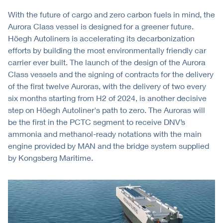
With the future of cargo and zero carbon fuels in mind, the
Aurora Class vessel is designed for a greener future.
Höegh Autoliners is accelerating its decarbonization
efforts by building the most environmentally friendly car
carrier ever built. The launch of the design of the Aurora
Class vessels and the signing of contracts for the delivery
of the first twelve Auroras, with the delivery of two every
six months starting from H2 of 2024, is another decisive
step on Höegh Autoliner's path to zero. The Auroras will
be the first in the PCTC segment to receive DNV’s
ammonia and methanol-ready notations with the main
engine provided by MAN and the bridge system supplied
by Kongsberg Maritime.