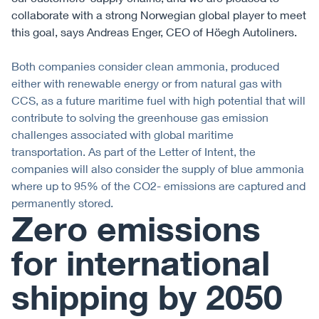
collaborate with a strong Norwegian global player to meet
this goal, says Andreas Enger, CEO of Höegh Autoliners.
Both companies consider clean ammonia, produced
either with renewable energy or from natural gas with
CCS, as a future maritime fuel with high potential that will
contribute to solving the greenhouse gas emission
challenges associated with global maritime
transportation. As part of the Letter of Intent, the
companies will also consider the supply of blue ammonia
where up to 95% of the CO2- emissions are captured and
permanently stored.
Zero emissions
for international
shipping by 2050