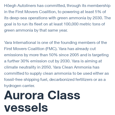
Höegh Autoliners has committed, through its membership
in the First Movers Coalition, to powering at least 5% of
its deep-sea operations with green ammonia by 2030. The
goal is to run its fleet on at least 100,000 metric tons of
green ammonia by that same year.
Yara International is one of the founding members of the
First Movers Coalition (FMC). Yara has already cut
emissions by more than 50% since 2005 and is targeting
a further 30% emission cut by 2030. Yara is aiming at
climate neutrality in 2050. Yara Clean Ammonia has
committed to supply clean ammonia to be used either as
fossil-free shipping fuel, decarbonized fertilizers or as a
hydrogen carrier.
Aurora Class
vessels