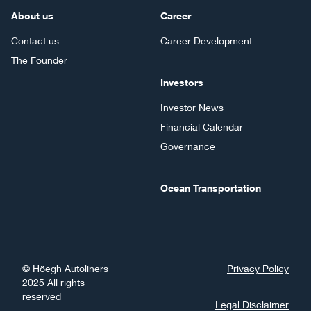
About us
Career
Contact us
Career Development
The Founder
Investors
Investor News
Financial Calendar
Governance
Ocean Transportation
©
Höegh Autoliners
Privacy Policy
2025
All rights
reserved
Legal Disclaimer