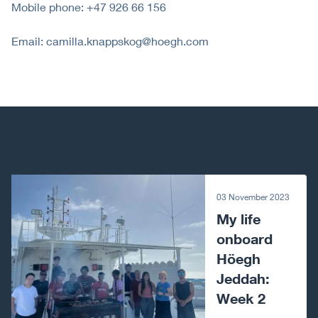
Mobile phone: +47 926 66 156
Email: camilla.knappskog@hoegh.com
Next article
03 November 2023
My life
onboard
Höegh
Jeddah:
Week 2