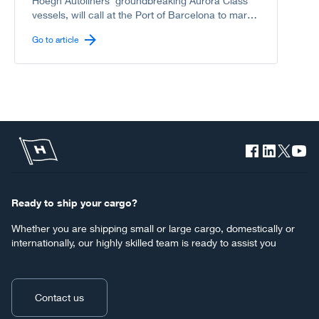
Höegh Autoliners’ groundbreaking Aurora Class
vessels, will call at the Port of Barcelona to mark
another milestone in the shared journey between
Go to article
Höegh Autoliners and the Port of Barcelona
toward a greener, more sustainable deep-sea
shipping industry.
Ready to ship your cargo?
Whether you are shipping small or large cargo, domestically or
internationally, our highly skilled team is ready to assist you
Contact us