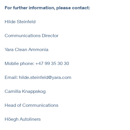
For further information, please contact:
Hilde Steinfeld
Communications Director
Yara Clean Ammonia
Mobile phone: +47 99 35 30 30
Email: hilde.steinfeld@yara.com
Camilla Knappskog
Head of Communications
Höegh Autoliners