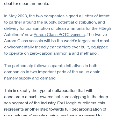
deal for clean ammonia.
In May 2023, the two companies signed a Letter of Intent
to partner around the supply, potential distribution, and
delivery for consumption of clean ammonia for the Höegh
Autoliners’ new
Aurora Class PCTC vessels
. The twelve
Aurora Class vessels will be the world's largest and most
environmentally friendly car carriers ever built, equipped
to operate on zero-carbon ammonia and methanol.
The partnership follows separate initiatives in both
companies in two important parts of the value chain,
namely supply and demand.
This is exactly the type of collaboration that will
accelerate a push towards net zero shipping in the deep-
sea segment of the industry. For Höegh Autoliners, this
represents another step towards full decarbonization of
our customers' supply chains, and we are pleased to