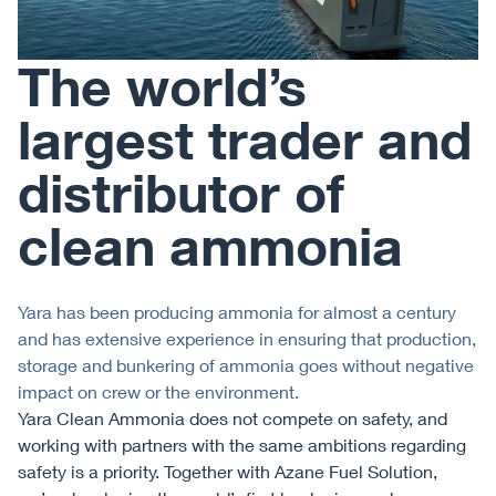
The world’s
largest trader and
distributor of
clean ammonia
Yara has been producing ammonia for almost a century
and has extensive experience in ensuring that production,
storage and bunkering of ammonia goes without negative
impact on crew or the environment.
Yara Clean Ammonia does not compete on safety, and
working with partners with the same ambitions regarding
safety is a priority. Together with Azane Fuel Solution,