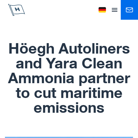
Höegh Autoliners
Change language to
Open menu
Höegh Autoliners
and Yara Clean
Ammonia partner
to cut maritime
emissions