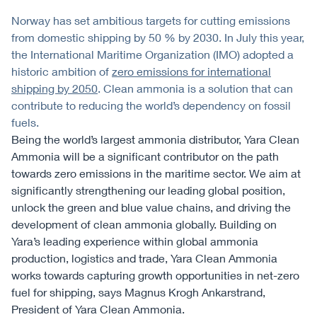
Norway has set ambitious targets for cutting emissions
from domestic shipping by 50 % by 2030. In July this year,
the International Maritime Organization (IMO) adopted a
historic ambition of
zero emissions for international
shipping by 2050
. Clean ammonia is a solution that can
contribute to reducing the world’s dependency on fossil
fuels.
Being the world’s largest ammonia distributor, Yara Clean
Ammonia will be a significant contributor on the path
towards zero emissions in the maritime sector. We aim at
significantly strengthening our leading global position,
unlock the green and blue value chains, and driving the
development of clean ammonia globally. Building on
Yara’s leading experience within global ammonia
production, logistics and trade, Yara Clean Ammonia
works towards capturing growth opportunities in net-zero
fuel for shipping, says Magnus Krogh Ankarstrand,
President of Yara Clean Ammonia.