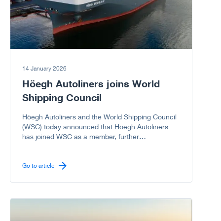
memorable.
14 January 2026
Höegh Autoliners joins World
Shipping Council
Höegh Autoliners and the World Shipping Council
(WSC) today announced that Höegh Autoliners
has joined WSC as a member, further
strengthening the Council’s representation of the
global liner shipping industry, including the vehicle
carrier sector.
Go to article
Go to article