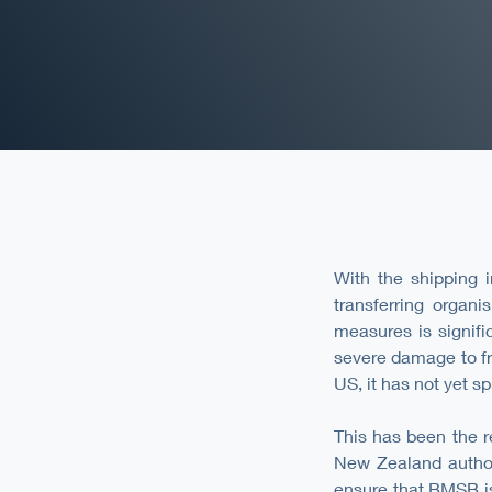
With the shipping i
transferring organi
measures is signifi
severe damage to fr
US, it has not yet s
This has been the r
New Zealand author
ensure that BMSB is