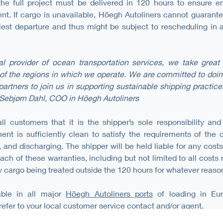
 the full project must be delivered in 120 hours to ensure e
ent. If cargo is unavailable, Höegh Autoliners cannot guarant
iest departure and thus might be subject to rescheduling in
al provider of ocean transportation services, we take great 
of the regions in which we operate. We are committed to doing
artners to join us in supporting sustainable shipping practice
Sebjørn Dahl, COO in Höegh Autoliners
l customers that it is the shipper’s sole responsibility and
ent is sufficiently clean to satisfy the requirements of the c
, and discharging. The shipper will be held liable for any cos
ach of these warranties, including but not limited to all costs
 cargo being treated outside the 120 hours for whatever reaso
able in all major
Höegh Autoliners ports
of loading in Eur
refer to your local customer service contact and/or agent.