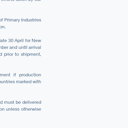
f Primary Industries
on.
ate 30 April for New
ber and until arrival
d prior to shipment,
ment if production
untries marked with
d must be delivered
ion unless otherwise