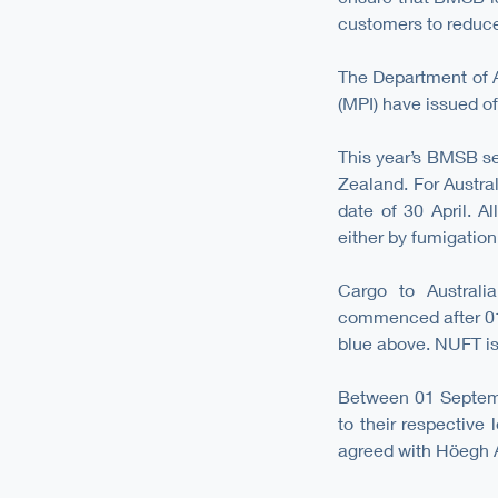
customers to reduce 
The Department of A
(MPI) have issued of
This year’s BMSB se
Zealand. For Austral
date of 30 April. A
either by fumigation
Cargo to Australi
commenced after 01
blue above. NUFT is 
Between 01 Septemb
to their respective
agreed with Höegh Au