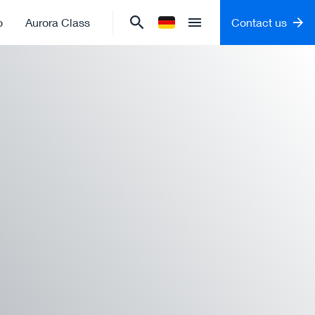
o
Aurora Class
Contact us
Change language to
German
Open menu