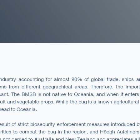
ndustry accounting for almost 90% of global trade, ships are
sms from different geographical areas. Therefore, the impor
cant. The BMSB is not native to Oceania, and when it enters 
uit and vegetable crops. While the bug is a known agricultural 
pread to Oceania.
esult of strict biosecurity enforcement measures introduced b
ities to combat the bug in the region, and Höegh Autoliners 
 not carried to Australia and New Zealand and appreciates all 