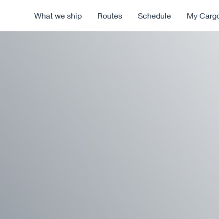
What we ship
Routes
Schedule
My Carg