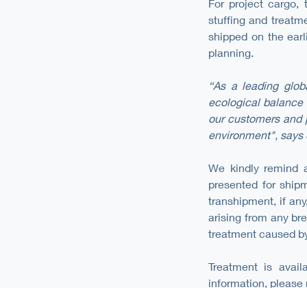
For project cargo,
stuffing and treatm
shipped on the earl
planning.
“As a leading glob
ecological balance 
our customers and p
environment", says 
We kindly remind al
presented for shipm
transhipment, if any
arising from any bre
treatment caused by
Treatment is avail
information, please 