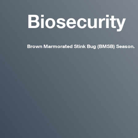
Biosecurity
Brown Marmorated Stink Bug (BMSB) Season.