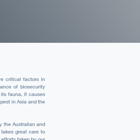
 critical factors in
tance of biosecurity
its fauna, it causes
pest in Asia and the
y the Australian and
takes great care to
efforts taken by our