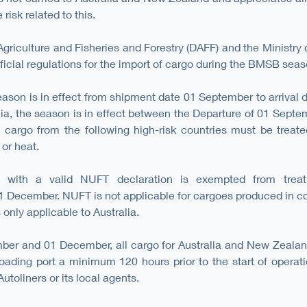
risk related to this.
griculture and Fisheries and Forestry (DAFF) and the Ministry o
ficial regulations for the import of cargo during the BMSB seas
ason is in effect from shipment date 01 September to arrival d
ia, the season is in effect between the Departure of 01 Septem
ll cargo from the following high-risk countries must be treate
 or heat.
a with a valid NUFT declaration is exempted from treat
 December. NUFT is not applicable for cargoes produced in co
only applicable to Australia.
er and 01 December, all cargo for Australia and New Zealan
 loading port a minimum 120 hours prior to the start of operat
toliners or its local agents.