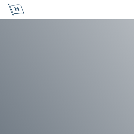
Höegh Autoliners