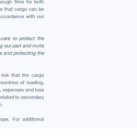
nough time for both
ee that cargo can be
 accordance with our
care to protect the
 our part and invite
s and protecting the
 risk that the cargo
ountries of loading,
ts, expenses and loss
 related to secondary
n.
ope. For additional