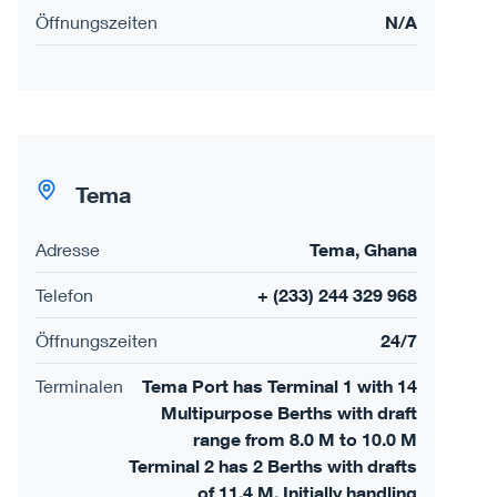
Öffnungszeiten
N/A
Tema
Adresse
Tema, Ghana
Telefon
+ (233) 244 329 968
Öffnungszeiten
24/7
Terminalen
Tema Port has Terminal 1 with 14
Multipurpose Berths with draft
range from 8.0 M to 10.0 M
Terminal 2 has 2 Berths with drafts
of 11.4 M. Initially handling