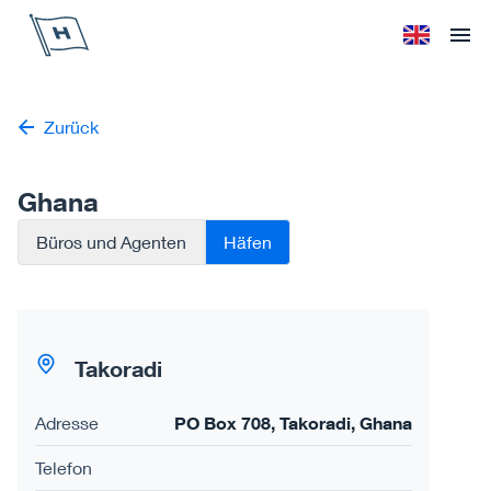
Höegh Autoliners
Sprache änd
Ope
Zurück
Ghana
Büros und Agenten
Häfen
Takoradi
Adresse
PO Box 708, Takoradi, Ghana
Telefon