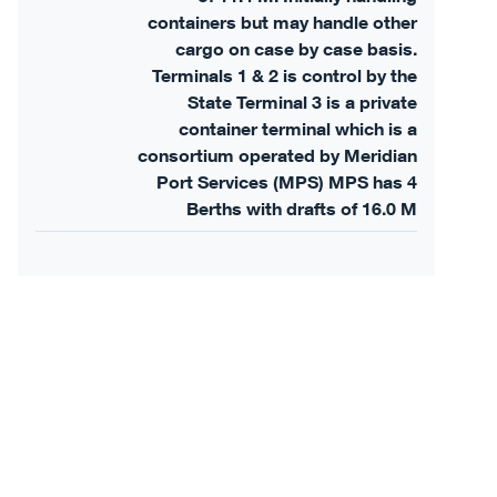
containers but may handle other
cargo on case by case basis.
Terminals 1 & 2 is control by the
State Terminal 3 is a private
container terminal which is a
consortium operated by Meridian
Port Services (MPS) MPS has 4
Berths with drafts of 16.0 M